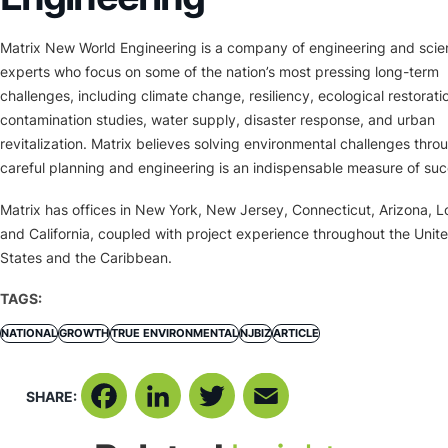
Matrix New World Engineering is a company of engineering and sci
experts who focus on some of the nation’s most pressing long-term
challenges, including climate change, resiliency, ecological restorati
contamination studies, water supply, disaster response, and urban
revitalization. Matrix believes solving environmental challenges thro
careful planning and engineering is an indispensable measure of suc
Matrix has offices in New York, New Jersey, Connecticut, Arizona, L
and California, coupled with project experience throughout the Unit
States and the Caribbean.
TAGS:
NATIONAL
GROWTH
TRUE ENVIRONMENTAL
NJBIZ
ARTICLE
SHARE:
Facebook
LinkedIn
Twitter
Email