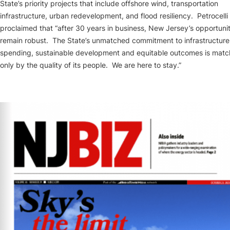
State’s priority projects that include offshore wind, transportation
infrastructure, urban redevelopment, and flood resiliency. Petrocelli
proclaimed that “after 30 years in business, New Jersey’s opportunit
remain robust. The State’s unmatched commitment to infrastructure
spending, sustainable development and equitable outcomes is mat
only by the quality of its people. We are here to stay.”