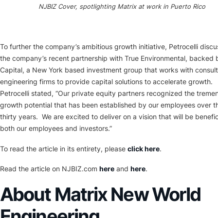
NJBIZ Cover, spotlighting Matrix at work in Puerto Rico
To further the company’s ambitious growth initiative, Petrocelli disc
the company’s recent partnership with True Environmental, backed 
Capital, a New York based investment group that works with consul
engineering firms to provide capital solutions to accelerate growth.
Petrocelli stated, “Our private equity partners recognized the trem
growth potential that has been established by our employees over th
thirty years. We are excited to deliver on a vision that will be benefic
both our employees and investors.”
To read the article in its entirety, please
click here
.
Read the article on NJBIZ.com
here
and
here
.
About Matrix New World
Engineering