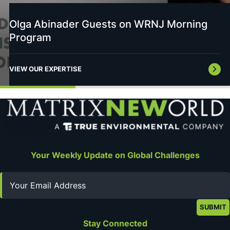
Olga Abinader Guests on WRNJ Morning
Program
VIEW OUR EXPERTISE
Your Weekly Update on Global Challenges
Email
Stay Connected