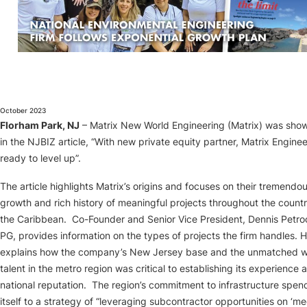
About
October 2023
Florham Park, NJ
– Matrix New World Engineering (Matrix) was sh
in the NJBIZ article, “With new private equity partner, Matrix Engine
ready to level up”.
The article highlights Matrix’s origins and focuses on their tremendo
growth and rich history of meaningful projects throughout the count
the Caribbean. Co-Founder and Senior Vice President, Dennis Petroce
PG, provides information on the types of projects the firm handles. 
explains how the company’s New Jersey base and the unmatched w
talent in the metro region was critical to establishing its experience 
national reputation. The region’s commitment to infrastructure spend
itself to a strategy of “leveraging subcontractor opportunities on ‘m