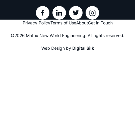
Privacy Policy
Terms of Use
About
Get in Touch
©2026 Matrix New World Engineering. All rights reserved.
Web Design by
Digital Silk