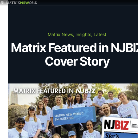
GET IN TOUCH
Services
Matrix News, Insights, Latest
Matrix Featured in NJBI
Markets
Cover Story
Projects
Careers
Insights