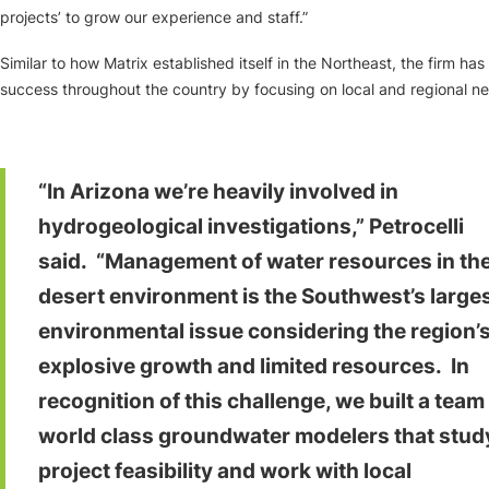
projects’ to grow our experience and staff.”
Similar to how Matrix established itself in the Northeast, the firm ha
success throughout the country by focusing on local and regional n
“In Arizona we’re heavily involved in
hydrogeological investigations,” Petrocelli
said. “Management of water resources in th
desert environment is the Southwest’s large
environmental issue considering the region’
explosive growth and limited resources. In
recognition of this challenge, we built a team
world class groundwater modelers that stud
project feasibility and work with local