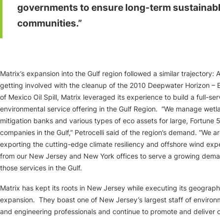
governments to ensure long-term sustainab
communities.”
Matrix’s expansion into the Gulf region followed a similar trajectory: A
getting involved with the cleanup of the 2010 Deepwater Horizon – 
of Mexico Oil Spill, Matrix leveraged its experience to build a full-ser
environmental service offering in the Gulf Region. “We manage wetl
mitigation banks and various types of eco assets for large, Fortune 
companies in the Gulf,” Petrocelli said of the region’s demand. “We ar
exporting the cutting-edge climate resiliency and offshore wind exp
from our New Jersey and New York offices to serve a growing dema
those services in the Gulf.
Matrix has kept its roots in New Jersey while executing its geograph
expansion. They boast one of New Jersey’s largest staff of environ
and engineering professionals and continue to promote and deliver 