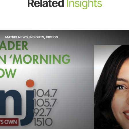
Related
Insights
MATRIX NEWS
,
INSIGHTS
,
VIDEOS