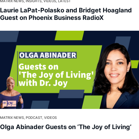
About
MATRIX NEWS, INSIGHTS, VIDEOS, LATEST
Laurie LaPat-Polasko and Bridget Hoagland
Guest on Phoenix Business RadioX
MATRIX NEWS, PODCAST, VIDEOS
Olga Abinader Guests on ‘The Joy of Living’