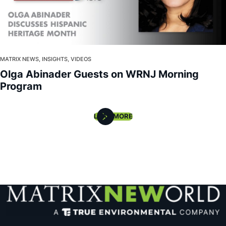
MATRIX NEWS, INSIGHTS, VIDEOS
Olga Abinader Guests on WRNJ Morning
Program
LOAD MORE