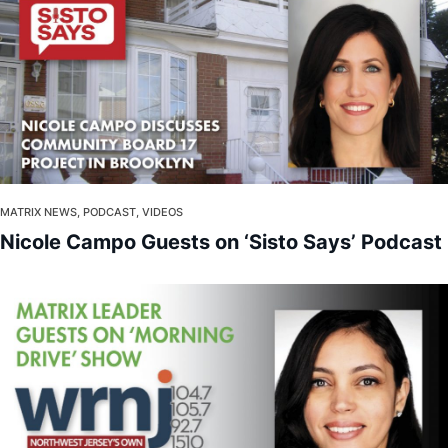
MATRIX NEWS, PODCAST, VIDEOS
Nicole Campo Guests on ‘Sisto Says’ Podcast