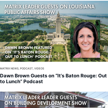
MATRIX NEWS, PODCAST, VIDEOS
Dawn Brown Guests on “It’s Baton Rouge: Out
to Lunch” Podcast