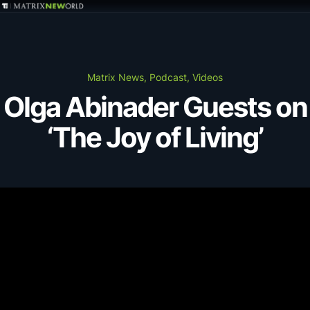
GET IN TOUCH
Services
Matrix News, Podcast, Videos
Olga Abinader Guests on
Markets
‘The Joy of Living’
Projects
Careers
Insights