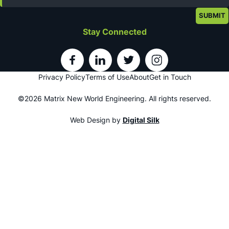
Stay Connected
Privacy Policy
Terms of Use
About
Get in Touch
©2026 Matrix New World Engineering. All rights reserved.
Web Design by
Digital Silk