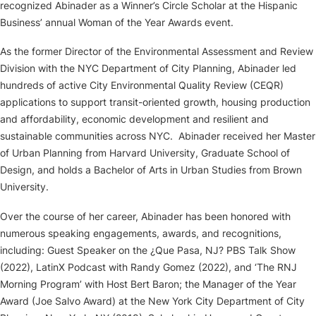
recognized Abinader as a Winner’s Circle Scholar at the Hispanic
Business’ annual Woman of the Year Awards event.
As the former Director of the Environmental Assessment and Review
Division with the NYC Department of City Planning, Abinader led
hundreds of active City Environmental Quality Review (CEQR)
applications to support transit-oriented growth, housing production
and affordability, economic development and resilient and
sustainable communities across NYC. Abinader received her Master
of Urban Planning from Harvard University, Graduate School of
Design, and holds a Bachelor of Arts in Urban Studies from Brown
University.
Over the course of her career, Abinader has been honored with
numerous speaking engagements, awards, and recognitions,
including: Guest Speaker on the ¿Que Pasa, NJ? PBS Talk Show
(2022), LatinX Podcast with Randy Gomez (2022), and ‘The RNJ
Morning Program’ with Host Bert Baron; the Manager of the Year
Award (Joe Salvo Award) at the New York City Department of City