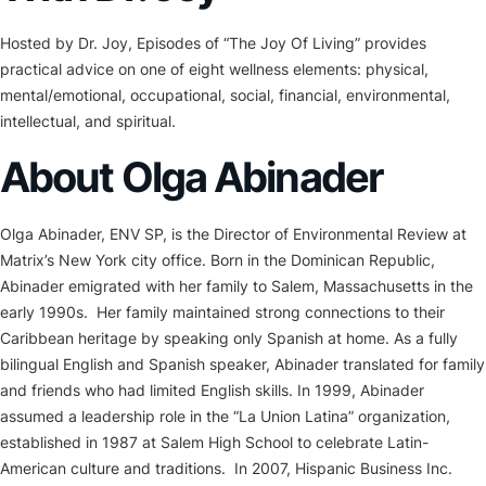
Hosted by Dr. Joy, Episodes of “The Joy Of Living” provides
practical advice on one of eight wellness elements: physical,
mental/emotional, occupational, social, financial, environmental,
intellectual, and spiritual.
About Olga Abinader
Olga Abinader, ENV SP, is the Director of Environmental Review at
Matrix’s New York city office. Born in the Dominican Republic,
Abinader emigrated with her family to Salem, Massachusetts in the
early 1990s. Her family maintained strong connections to their
Caribbean heritage by speaking only Spanish at home. As a fully
bilingual English and Spanish speaker, Abinader translated for family
and friends who had limited English skills. In 1999, Abinader
assumed a leadership role in the “La Union Latina” organization,
established in 1987 at Salem High School to celebrate Latin-
American culture and traditions. In 2007, Hispanic Business Inc.