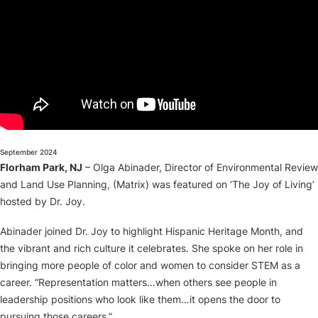
About
September 2024
Florham Park, NJ
– Olga Abinader, Director of Environmental Review
and Land Use Planning, (Matrix) was featured on ‘The Joy of Living’
hosted by Dr. Joy.
Abinader joined Dr. Joy to highlight Hispanic Heritage Month, and
the vibrant and rich culture it celebrates. She spoke on her role in
bringing more people of color and women to consider STEM as a
career. “Representation matters…when others see people in
leadership positions who look like them…it opens the door to
pursuing those careers.”