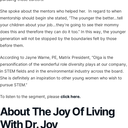
She spoke about the mentors who helped her. In regard to when
mentorship should begin she stated, “The younger the better…tell
your children about your job…they’re going to see their mommy
does this and therefore they can do it too.” In this way, the younger
generation will not be stopped by the boundaries felt by those
before them.
According to Jayne Warne, PE, Matrix President, “Olga is the
personification of the wonderful role diversity plays at our company,
in STEM fields and in the environmental industry across the board.
She is definitely an inspiration to other young women who wish to
pursue STEM.”
To listen to the segment, please
click here.
About The Joy Of Living
With Dr. Joy