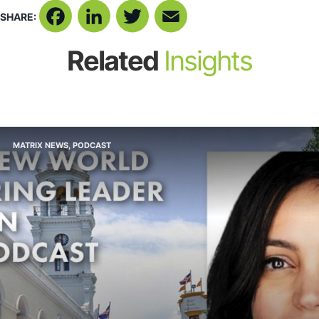
SHARE:
Facebook
LinkedIn
Twitter
Email
Related
Insights
MATRIX NEWS
,
PODCAST