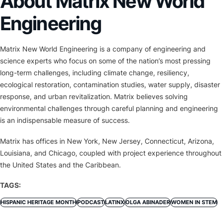
About Matrix New World
Engineering
Matrix New World Engineering is a company of engineering and
science experts who focus on some of the nation’s most pressing
long-term challenges, including climate change, resiliency,
ecological restoration, contamination studies, water supply, disaster
response, and urban revitalization. Matrix believes solving
environmental challenges through careful planning and engineering
is an indispensable measure of success.
Matrix has offices in New York, New Jersey, Connecticut, Arizona,
Louisiana, and Chicago, coupled with project experience throughout
the United States and the Caribbean.
TAGS:
HISPANIC HERITAGE MONTH
PODCAST
LATINX
OLGA ABINADER
WOMEN IN STEM