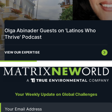
Olga Abinader Guests on 'Latinos Who
Thrive' Podcast
VIEW OUR EXPERTISE
Your Weekly Update on Global Challenges
Email