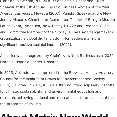
Planning, New York, NY (2019); Scholarship Honor and Guest
Speaker at the 5th Annual Hispanic Business Woman of the Year
Awards, Las Vegas, Nevada (2007); Panelist Speaker at the New
Jersey Hispanic Chamber of Commerce, The Art of Being a Modern
Latina Event, Lyndhurst, New Jersey (2022); and Podcast Guest
and Committee Member for the “Today Is The Day Changemakers”
organization, a global digital platform for leaders making a
significant positive societal impact (2022).
Abinader was recognized by Crain’s New York Business as a ‘2022
Notable Hispanic Leader’ Honoree.
In 2023, Abinader was appointed to the Brown University Advisory
Council for the Institute at Brown for Environment and Society
(IBES). Founded in 2014, IBES is a thriving interdisciplinary Institute
for climate, sustainability, and environmental education and
research, achieving national and international stature as one of the
top programs of its kind.