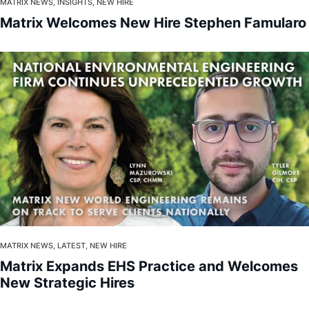
About
MATRIX NEWS, INSIGHTS, NEW HIRE
Matrix Welcomes New Hire Stephen Famularo
MATRIX NEWS, LATEST, NEW HIRE
Matrix Expands EHS Practice and Welcomes
New Strategic Hires