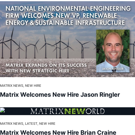
MATRIX NEWS, NEW HIRE
Matrix Welcomes New Hire Jason Ringler
MATRIX NEWS, LATEST, NEW HIRE
Matrix Welcomes New Hire Brian Craine