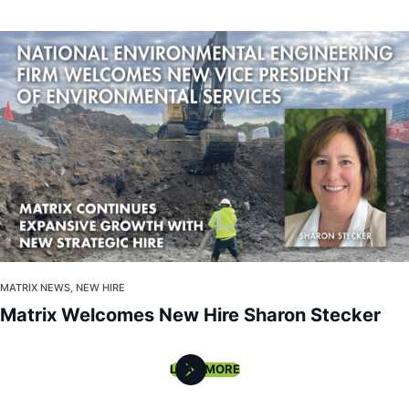
MATRIX NEWS, NEW HIRE
Matrix Welcomes New Hire Sharon Stecker
LOAD MORE