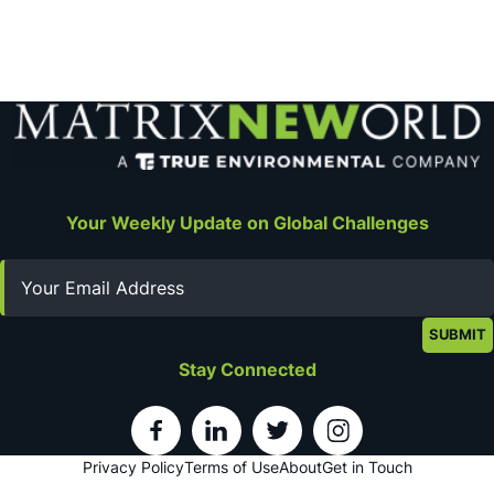
Your Weekly Update on Global Challenges
Email
Stay Connected
Privacy Policy
Terms of Use
About
Get in Touch