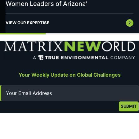
Women Leaders of Arizona'
VIEW OUR EXPERTISE
Your Weekly Update on Global Challenges
Email
Stay Connected