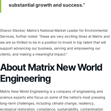
substantial growth and success.”
Sharon Stecker, Matrix’s National Market Leader for Environmental
Services, further noted: “these are very exciting times at Matrix and
we are so thrilled to be in a position to invest in top talent that will
support advancing our business, serving and empowering our
clients, and making a meaningful impact.”
About Matrix New World
Engineering
Matrix New World Engineering is a company of engineering and
science experts who focus on some of the nation’s most pressing
long-term challenges, including climate change, resiliency,
ecological restoration, compliance, sustainability, contamination