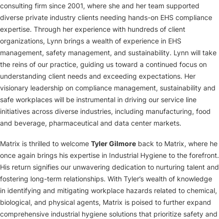
consulting firm since 2001, where she and her team supported
diverse private industry clients needing hands-on EHS compliance
expertise. Through her experience with hundreds of client
organizations, Lynn brings a wealth of experience in EHS
management, safety management, and sustainability. Lynn will take
the reins of our practice, guiding us toward a continued focus on
understanding client needs and exceeding expectations. Her
visionary leadership on compliance management, sustainability and
safe workplaces will be instrumental in driving our service line
initiatives across diverse industries, including manufacturing, food
and beverage, pharmaceutical and data center markets.
Matrix is thrilled to welcome
Tyler Gilmore
back to Matrix, where he
once again brings his expertise in Industrial Hygiene to the forefront.
His return signifies our unwavering dedication to nurturing talent and
fostering long-term relationships. With Tyler’s wealth of knowledge
in identifying and mitigating workplace hazards related to chemical,
biological, and physical agents, Matrix is poised to further expand
comprehensive industrial hygiene solutions that prioritize safety and