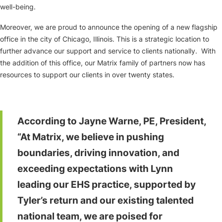
well-being.
Moreover, we are proud to announce the opening of a new flagship
office in the city of Chicago, Illinois. This is a strategic location to
further advance our support and service to clients nationally. With
the addition of this office, our Matrix family of partners now has
resources to support our clients in over twenty states.
According to Jayne Warne, PE, President,
“At Matrix, we believe in pushing
boundaries, driving innovation, and
exceeding expectations with Lynn
leading our EHS practice, supported by
Tyler’s return and our existing talented
national team, we are poised for