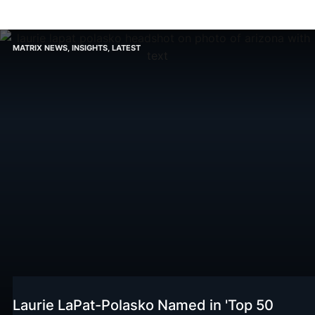
MATRIX NEWS
,
INSIGHTS
,
LATEST
Laurie LaPat-Polasko Named in 'Top 50