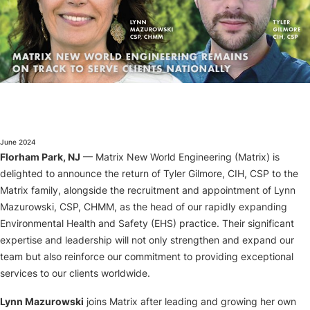
About
June 2024
Florham Park, NJ
— Matrix New World Engineering (Matrix) is
delighted to announce the return of Tyler Gilmore, CIH, CSP to the
Matrix family, alongside the recruitment and appointment of Lynn
Mazurowski, CSP, CHMM, as the head of our rapidly expanding
Environmental Health and Safety (EHS) practice. Their significant
expertise and leadership will not only strengthen and expand our
team but also reinforce our commitment to providing exceptional
services to our clients worldwide.
Lynn Mazurowski
joins Matrix after leading and growing her own