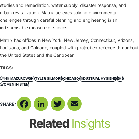
studies and remediation, water supply, disaster response, and
urban revitalization. Matrix believes solving environmental
challenges through careful planning and engineering is an
indispensable measure of success.
Matrix has offices in New York, New Jersey, Connecticut, Arizona,
Louisiana, and Chicago, coupled with project experience throughout
the United States and the Caribbean.
TAGS:
LYNN MAZUROWSKI
TYLER GILMORE
CHICAGO
INDUSTRIAL HYGIENE
EHS
WOMEN IN STEM
SHARE:
Facebook
LinkedIn
Twitter
Email
Related
Insights