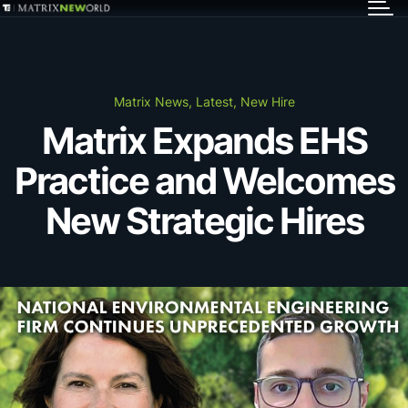
GET IN TOUCH
Services
Matrix News, Latest, New Hire
Matrix Expands EHS
Markets
Practice and Welcomes
Projects
New Strategic Hires
Careers
Insights