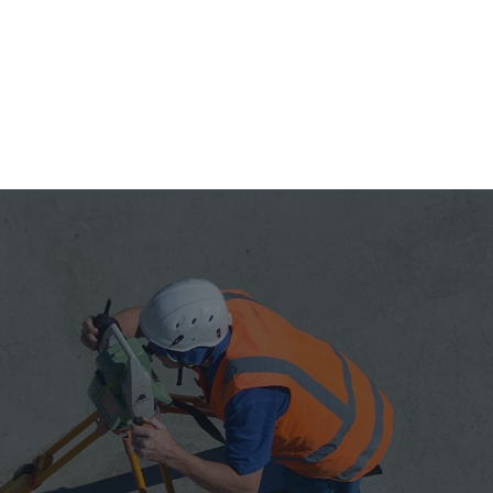
2014
Named to the Inc.
5000
2005
One of Top 50