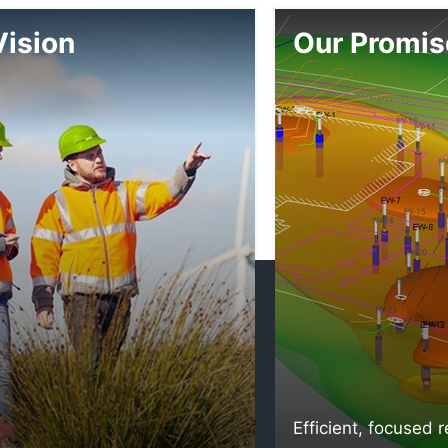
Vision
Our Promis
Efficient, focused 