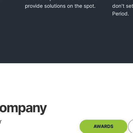
s
provide solutions on the spot.
don't set
Period.
ompany
r
AWARDS