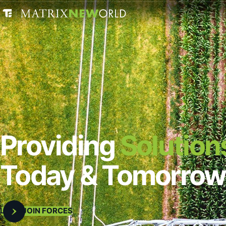
Providing
Solution
Today & Tomorrow
LET’S JOIN FORCES