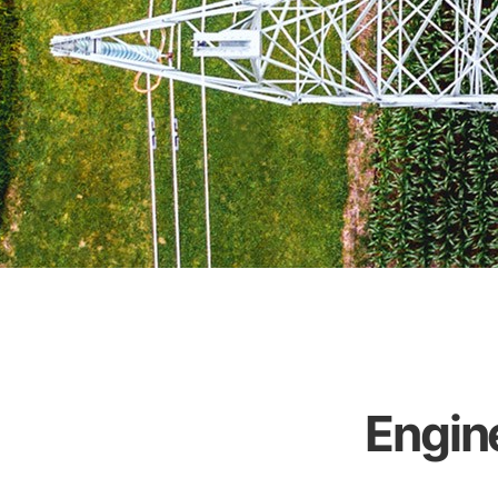
Engin