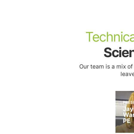
Technica
2022
Crain’s New York
Scien
Business, 2022
2021
Notable Hispanic
ENR TOP 200
Leader – Olga
Environmental
Our team is a mix of
Abinader
Firms
leave
PRES
Jay
2021
War
Commerce: The
PE
Business of NJ
(CIANJ) Honors –
2021