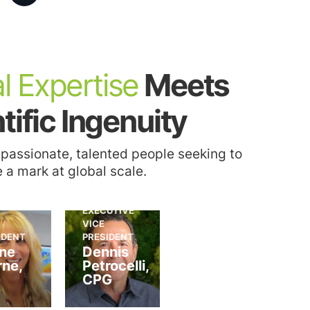
2021
NJ Alliance for
Action New
Jersey’s Leading
Capital
l Expertise
​ Meets
Construction
2
Projects Awards
2021
NJBIZ 2021
for the NJ Wind
tific Ingenuity
Leader in Real
Port Project and
Estate,
the Perth Amboy
Construction &
Train Station
 passionate, talented people seeking to
Design Award
Project
 a mark at global scale.
EXECUTIVE
VICE
IDENT
PRESIDENT
ne
Dennis
ne,
Petrocelli,
CPG
2018
Silver Stevie