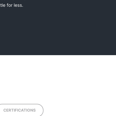
tle for less.
CERTIFICATIONS