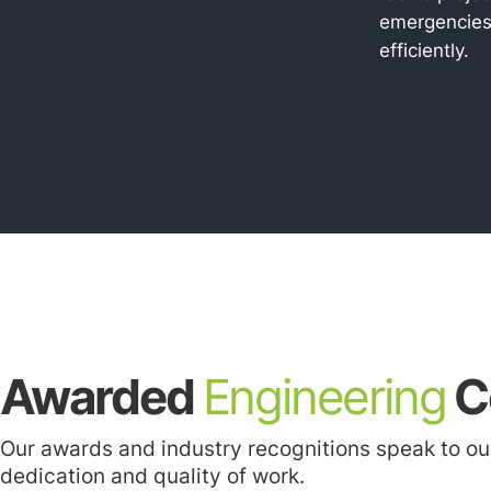
emergencie
efficiently.
Awarded
Engineering
C
Our awards and industry recognitions speak to ou
dedication and quality of work.