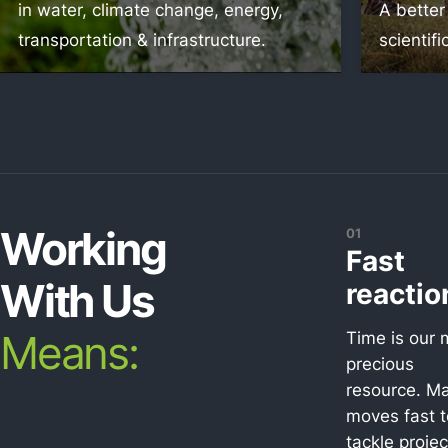
in water, climate change, energy,
A better
transportation & infrastructure.
scientifi
Working
01
Fast
With Us
reactio
Means:
Time is our 
precious
resource. Ma
moves fast t
tackle projec