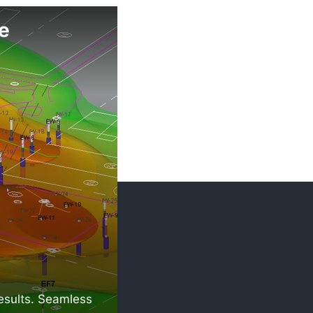
e
results. Seamless