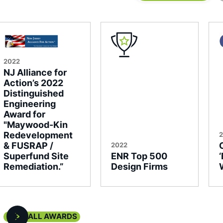
2022
NJ Alliance for
Action’s 2022
Distinguished
Engineering
Award for
"Maywood-Kin
Redevelopment
& FUSRAP /
2022
Superfund Site
ENR Top 500
Remediation.”
Design Firms
VIEW ALL AWARDS