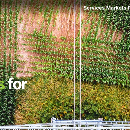
Services
Markets
s
for