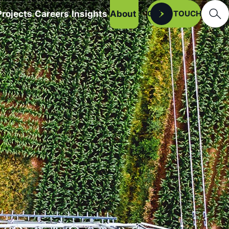
Searc
Projects
Careers
Insights
About
Open
GET IN TOUCH