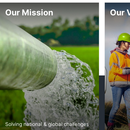
Our Mission
Our 
Solving national & global challenges