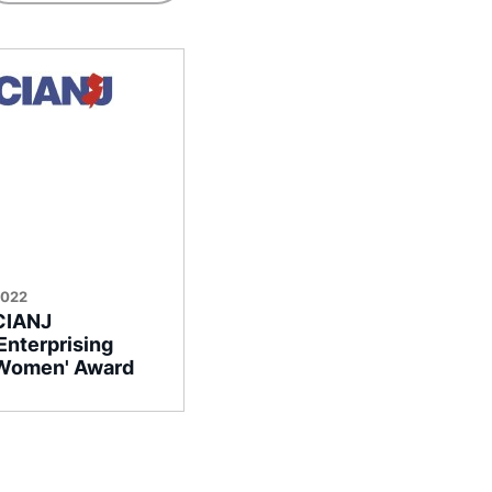
2022
CIANJ
‘Enterprising
Women' Award