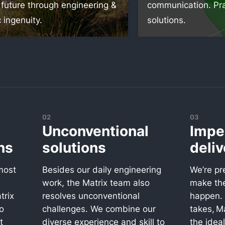
 future through engineering &
communication. Pra
c ingenuity.
solutions.
02
03
Unconventional
Impe
ns
solutions
deliv
most
Besides our daily engineering
We’re pr
work, the Matrix team also
make th
trix
resolves unconventional
happen. 
o
challenges. We combine our
takes, Ma
t
diverse experience and skill to
the idea