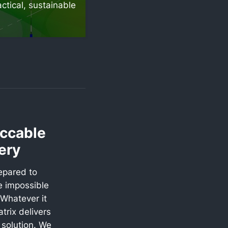
ctical, sustainable
ccable
ery
epared to
e impossible
Whatever it
trix delivers
l solution. We