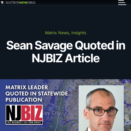
GET IN TOUCH
Services
Matrix News, Insights
Sean Savage Quoted in
Markets
NJBIZ Article
Projects
Careers
Insights