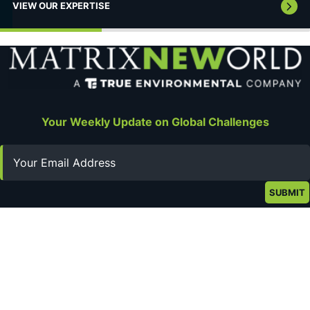
VIEW OUR EXPERTISE
Your Weekly Update on Global Challenges
Email
Stay Connected
Privacy Policy
Terms of Use
About
Get in Touch
©2026 Matrix New World Engineering. All rights reserved.