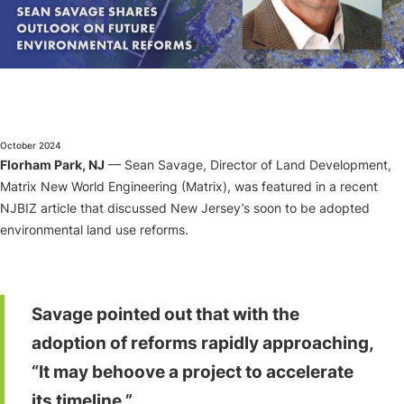
About
October 2024
Florham Park, NJ
— Sean Savage, Director of Land Development,
Matrix New World Engineering (Matrix), was featured in a recent
NJBIZ article that discussed New Jersey’s soon to be adopted
environmental land use reforms.
Savage pointed out that with the
adoption of reforms rapidly approaching,
“It may behoove a project to accelerate
its timeline.”