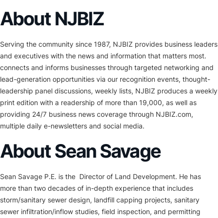
About NJBIZ
Serving the community since 1987, NJBIZ provides business leaders
and executives with the news and information that matters most.
connects and informs businesses through targeted networking and
lead-generation opportunities via our recognition events, thought-
leadership panel discussions, weekly lists, NJBIZ produces a weekly
print edition with a readership of more than 19,000, as well as
providing 24/7 business news coverage through NJBIZ.com,
multiple daily e-newsletters and social media.
About Sean Savage
Sean Savage P.E. is the Director of Land Development. He has
more than two decades of in-depth experience that includes
storm/sanitary sewer design, landfill capping projects, sanitary
sewer infiltration/inflow studies, field inspection, and permitting