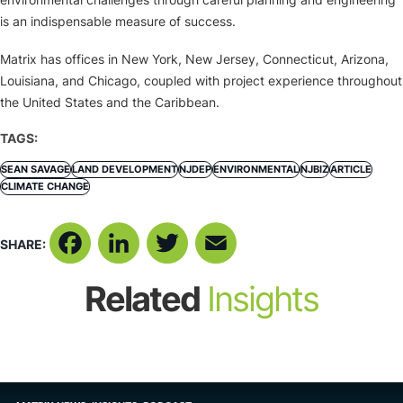
is an indispensable measure of success.
Matrix has offices in New York, New Jersey, Connecticut, Arizona,
Louisiana, and Chicago, coupled with project experience throughout
the United States and the Caribbean.
TAGS:
SEAN SAVAGE
LAND DEVELOPMENT
NJDEP
ENVIRONMENTAL
NJBIZ
ARTICLE
CLIMATE CHANGE
SHARE:
Facebook
LinkedIn
Twitter
Email
Related
Insights