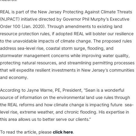
REAL is part of the New Jersey Protecting Against Climate Threats
(NJPACT) initiative directed by Governor Phil Murphy’s Executive
Order 100 (Jan. 2020). Through amendments to existing land
resource protection rules, if adopted REAL will bolster our resilience
to the unavoidable impacts of climate change. The proposed rules
address sea-level rise, coastal storm surge, flooding, and
stormwater management concerns while improving water quality,
protecting natural resources, and streamlining permitting processes
that will expedite resilient investments in New Jersey’s communities
and economy.
According to Jayne Warne, PE, President, “Sean is a wonderful
source of information on the environmental land use rules through
the REAL reforms and how climate change is impacting future sea-
level rise, extreme weather, and chronic flooding. His expertise in
this area allows us to better serve our clients.”
To read the article, please
click here
.