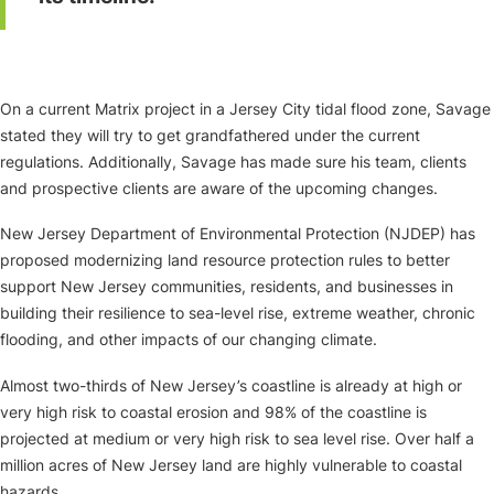
On a current Matrix project in a Jersey City tidal flood zone, Savage
stated they will try to get grandfathered under the current
regulations. Additionally, Savage has made sure his team, clients
and prospective clients are aware of the upcoming changes.
New Jersey Department of Environmental Protection (NJDEP) has
proposed modernizing land resource protection rules to better
support New Jersey communities, residents, and businesses in
building their resilience to sea-level rise, extreme weather, chronic
flooding, and other impacts of our changing climate.
Almost two-thirds of New Jersey’s coastline is already at high or
very high risk to coastal erosion and 98% of the coastline is
projected at medium or very high risk to sea level rise. Over half a
million acres of New Jersey land are highly vulnerable to coastal
hazards.