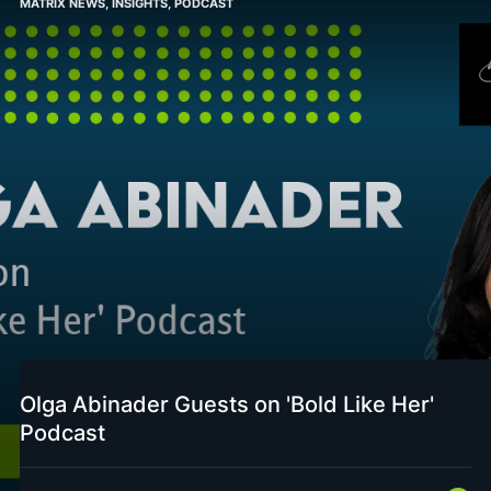
MATRIX NEWS
,
INSIGHTS
,
PODCAST
Olga Abinader Guests on 'Bold Like Her'
Podcast