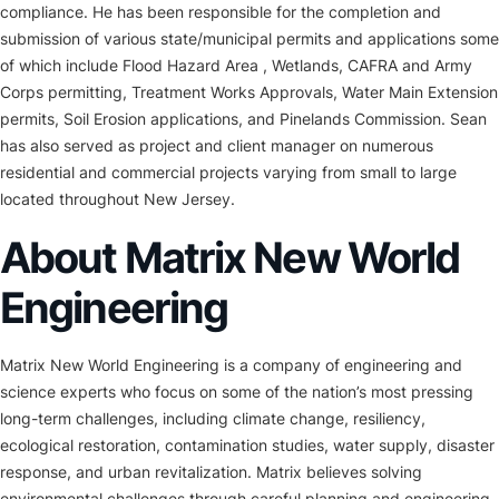
compliance. He has been responsible for the completion and
submission of various state/municipal permits and applications some
of which include Flood Hazard Area , Wetlands, CAFRA and Army
Corps permitting, Treatment Works Approvals, Water Main Extension
permits, Soil Erosion applications, and Pinelands Commission. Sean
has also served as project and client manager on numerous
residential and commercial projects varying from small to large
located throughout New Jersey.
About Matrix New World
Engineering
Matrix New World Engineering is a company of engineering and
science experts who focus on some of the nation’s most pressing
long-term challenges, including climate change, resiliency,
ecological restoration, contamination studies, water supply, disaster
response, and urban revitalization. Matrix believes solving
environmental challenges through careful planning and engineering