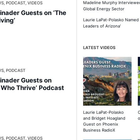
Madeline Murphy Interviewed
S, PODCAST, VIDEOS
Global Energy Sector
inader Guests on ‘The
iving’
Laurie LaPat-Polasko Named
Leaders of Arizona'
LATEST VIDEOS
WS, PODCAST
inader Guests on
s Who Thrive’ Podcast
Laurie LaPat-Polasko
O
and Bridget Hoagland
o
Guest on Phoenix
Business RadioX
S, PODCAST, VIDEOS