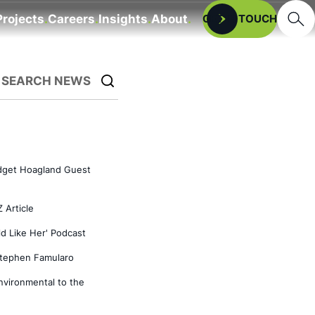
Searc
Projects
Careers
Insights
About
Open
GET IN TOUCH
SEARCH NEWS
idget Hoagland Guest
 Article
d Like Her' Podcast
tephen Famularo
vironmental to the