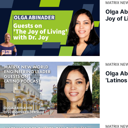
MATRIX NEW
Olga Ab
Joy of L
MATRIX NE
Olga Ab
‘Latino
MATRIX NEW