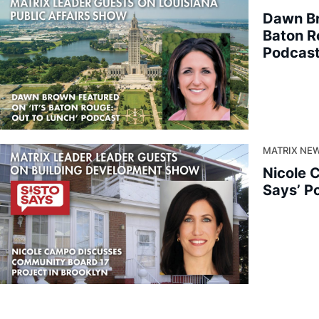
Dawn Br
Baton R
Podcas
MATRIX NEW
Nicole 
Says’ P