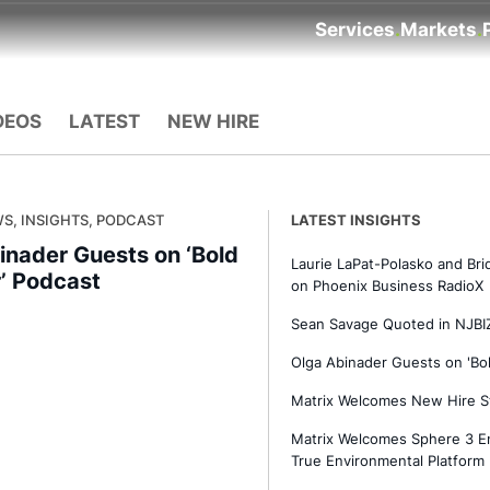
Services
Markets
DEOS
LATEST
NEW HIRE
S, INSIGHTS, PODCAST
LATEST INSIGHTS
inader Guests on ‘Bold
Laurie LaPat-Polasko and Br
r’ Podcast
on Phoenix Business RadioX
Sean Savage Quoted in NJBIZ
Olga Abinader Guests on 'Bol
Matrix Welcomes New Hire S
Matrix Welcomes Sphere 3 En
True Environmental Platform