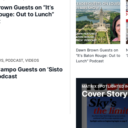
own Guests on “It’s
ouge: Out to Lunch”
t
Dawn Brown Guests on
"It's Baton Rouge: Out to
'
S, PODCAST, VIDEOS
Lunch" Podcast
Campo Guests on ‘Sisto
odcast
MATRIX SPOTLIGHTED IN
Cover Story