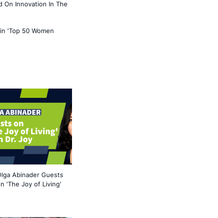
 On Innovation In The
 in 'Top 50 Women
lga Abinader Guests
n 'The Joy of Living'