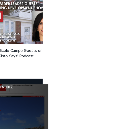
Nicole Campo Guests on
Sisto Says' Podcast
 NJBIZ