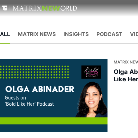
ALL
MATRIX NEWS
INSIGHTS
PODCAST
VI
MATRIX NEW
Olga Ab
Like He