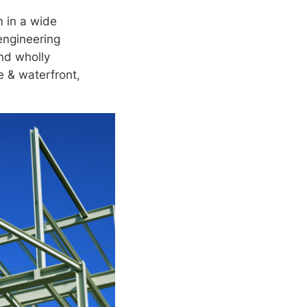
m in a wide
 engineering
nd wholly
ne & waterfront,