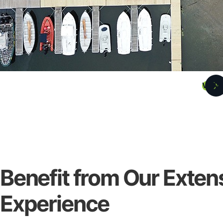
VIEW
Benefit from Our Exten
Experience