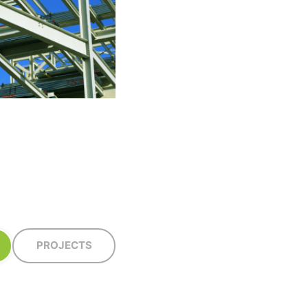
PROJECTS