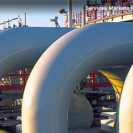
Services
Markets
.