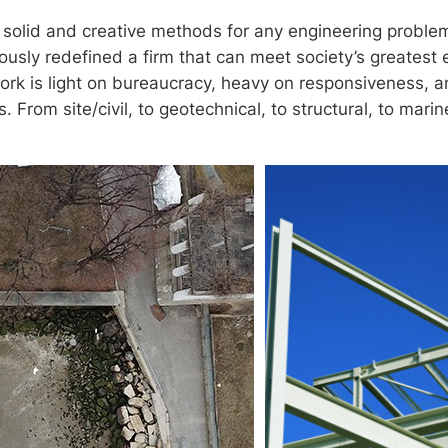
g solid and creative methods for any engineering proble
nuously redefined a firm that can meet society’s greatest
rk is light on bureaucracy, heavy on responsiveness, a
. From site/civil, to geotechnical, to structural, to mari