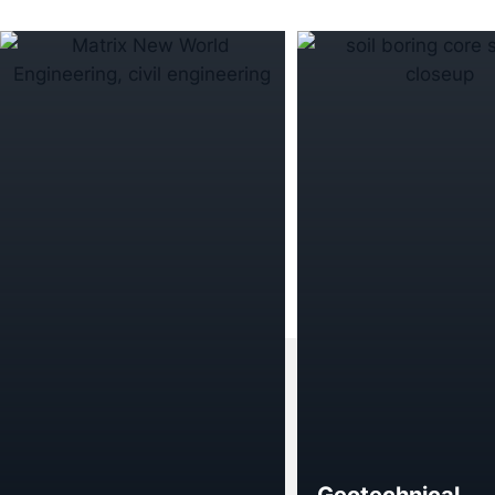
Geotechnical