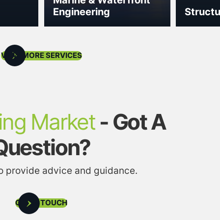
Engineering
Structu
VIEW MORE SERVICES
ing Market
- Got A
Question?
to provide advice and guidance.
GET IN TOUCH