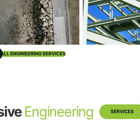
 ALL ENGINEERING SERVICES
sive
Engineering
SERVICES