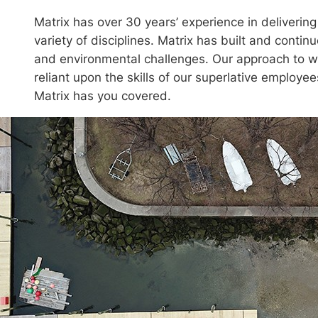
Matrix has over 30 years’ experience in deliverin
variety of disciplines. Matrix has built and conti
and environmental challenges. Our approach to wo
reliant upon the skills of our superlative employees
Matrix has you covered.