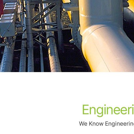
Engineer
We Know Engineering.