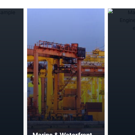
Marine & Waterfront