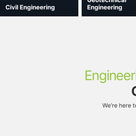
Civil Engineering
Engineering
Engineer
We're here 