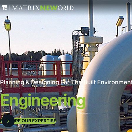
Planning & Designing For The Built Environment
Engineering
EXPLORE OUR EXPERTISE