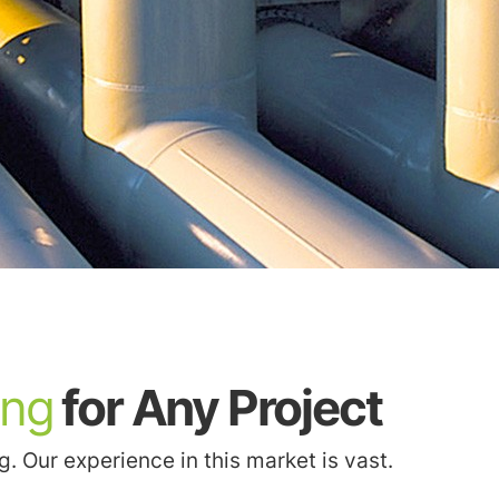
ing
for Any Project
 Our experience in this market is vast.