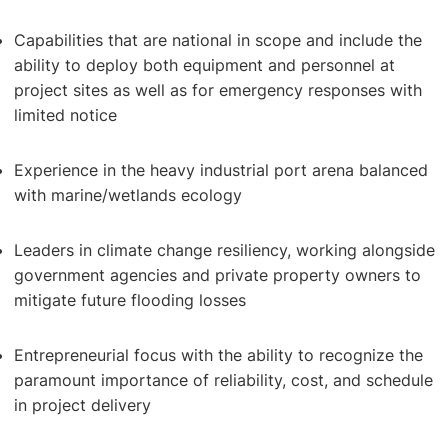
Capabilities that are national in scope and include the
ability to deploy both equipment and personnel at
project sites as well as for emergency responses with
limited notice
Experience in the heavy industrial port arena balanced
with marine/wetlands ecology
Dredging & Disposal
Leaders in climate change resiliency, working alongside
government agencies and private property owners to
mitigate future flooding losses
Entrepreneurial focus with the ability to recognize the
paramount importance of reliability, cost, and schedule
in project delivery
Shore Protection & Beach Nourishment