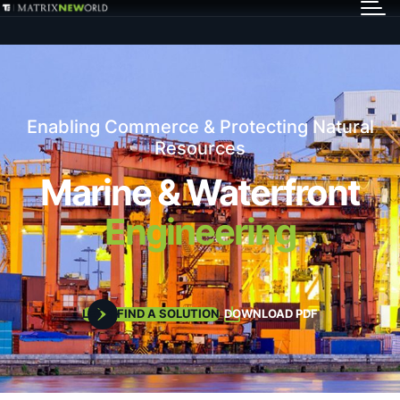
GET IN TOUCH
Services
Enabling Commerce & Protecting Natural
Markets
Resources
Marine & Waterfront
Projects
Engineering
Careers
LET'S FIND A SOLUTION
DOWNLOAD PDF
Insights