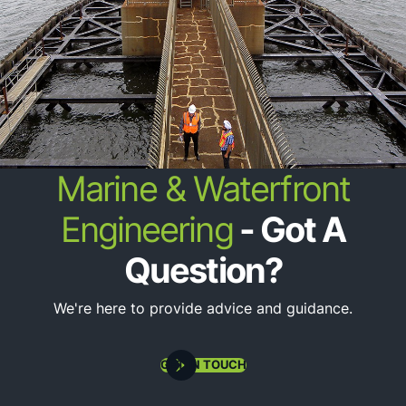
State & Federal Regulatory Permitting
Marine & Waterfront
Engineering
- Got A
Question?
We're here to provide advice and guidance.
Oceanographic Instrumentation Deployment
GET IN TOUCH