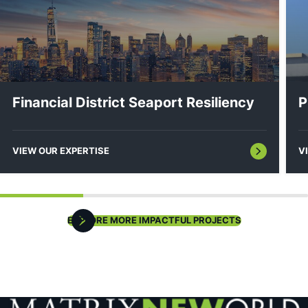
Hydrographic & Bathymetric Surveys
Financial District Seaport Resiliency
P
VIEW OUR EXPERTISE
V
EXPLORE MORE IMPACTFUL PROJECTS
Sediment Sampling & Analysis