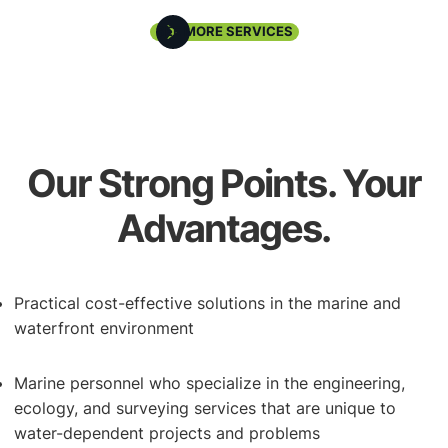
Underwater Inspections
SEE MORE SERVICES
Our Strong Points. Your
Advantages.
Waterfront Redevelopment
Practical cost-effective solutions in the marine and
waterfront environment
Marine personnel who specialize in the engineering,
ecology, and surveying services that are unique to
water-dependent projects and problems
Coastal Storm Response & Recover