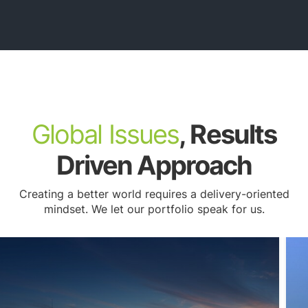
Submerged Utilities
Global Issues
, Results
Driven Approach
Creating a better world requires a delivery-oriented
mindset. We let our portfolio speak for us.
Watershed Planning & Restoration