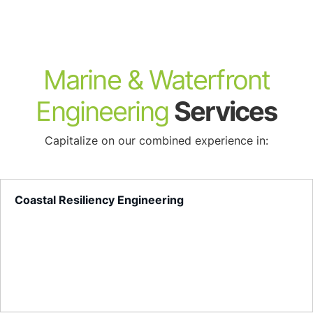
About
Marine & Waterfront
Engineering
Services
Capitalize on our combined experience in:
Coastal Resiliency Engineering