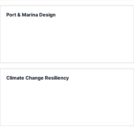
Port & Marina Design
Climate Change Resiliency