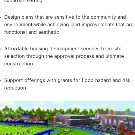
suburban setting
Design plans that are sensitive to the community and
environment while achieving land improvements that are
functional and aesthetic
Master Planning
Affordable housing development services from site
selection through the approval process and ultimate
construction
Support offerings with grants for flood hazard and risk
reduction
Community Development & Subdivision Design