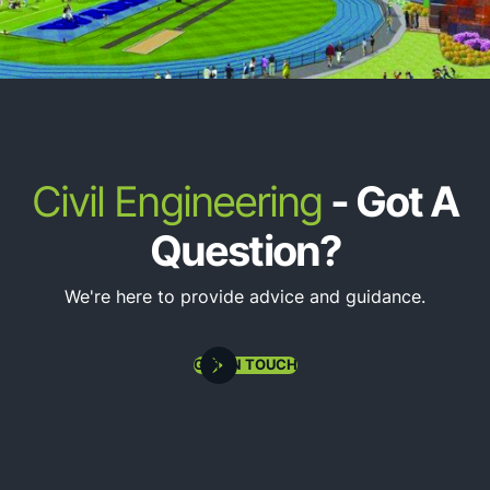
Plot Plans & Site Grading Plans
Civil Engineering
- Got A
Question?
We're here to provide advice and guidance.
Site Utility Design (Water, Sewer, Stormwater)
GET IN TOUCH