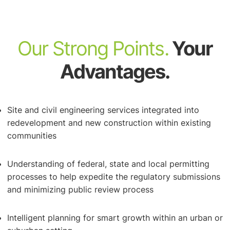
Our Strong Points.
Your
Advantages.
Ordinance Review, Preparation & Rezoning
Site and civil engineering services integrated into
redevelopment and new construction within existing
communities
Understanding of federal, state and local permitting
processes to help expedite the regulatory submissions
Site Engineering
and minimizing public review process
Intelligent planning for smart growth within an urban or