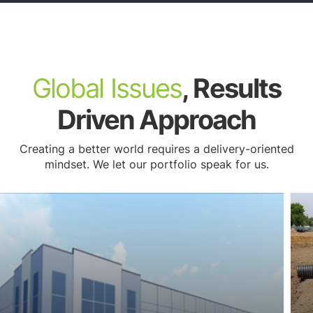
Lighting Plans
Global Issues
, Results
Driven Approach
Creating a better world requires a delivery-oriented
mindset. We let our portfolio speak for us.
Site Identification & Site Suitability Analysis