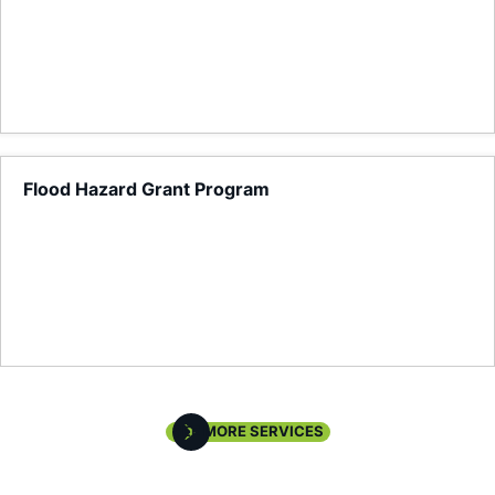
Flood Hazard Grant Program
Local Planning, Land Use & Zoning Analysis
SEE MORE SERVICES