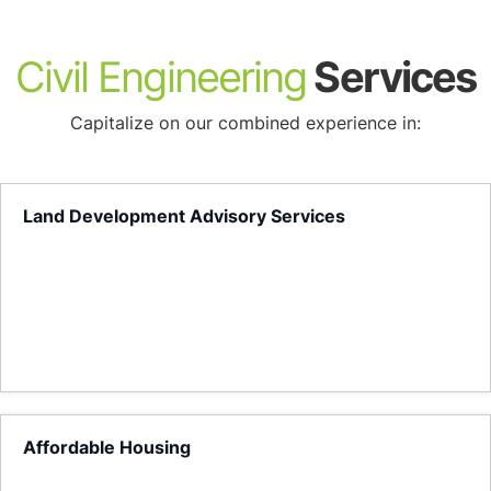
About
Civil Engineering
Services
Capitalize on our combined experience in:
Land Development Advisory Services
Affordable Housing