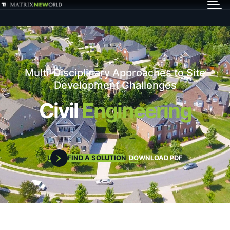
GET IN TOUCH
Services
Multi-Disciplinary Approaches to Site
Markets
Development Challenges
Civil
Engineering
Projects
Careers
LET'S FIND A SOLUTION
DOWNLOAD PDF
Insights