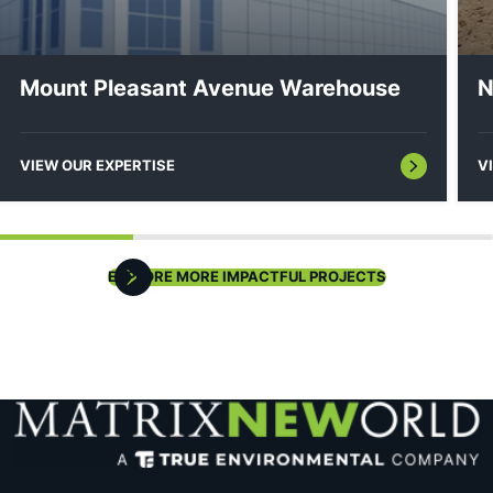
Feasibility Studies/Constraints Mapping
Mount Pleasant Avenue Warehouse
N
VIEW OUR EXPERTISE
V
Housing Plan Element/Fair Share Plan Analysis
EXPLORE MORE IMPACTFUL PROJECTS