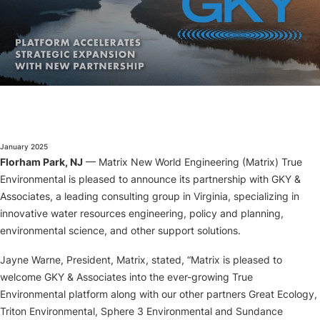
About
January 2025
Florham Park, NJ
— Matrix New World Engineering (Matrix) True
Environmental is pleased to announce its partnership with GKY &
Associates, a leading consulting group in Virginia, specializing in
innovative water resources engineering, policy and planning,
environmental science, and other support solutions.
Jayne Warne, President, Matrix, stated, “Matrix is pleased to
welcome GKY & Associates into the ever-growing True
Environmental platform along with our other partners Great Ecology,
Triton Environmental, Sphere 3 Environmental and Sundance