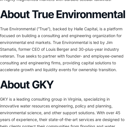
About True Environmental
True Environmental (“True”), backed by Halle Capital, is a platform
focused on building a consulting and engineering organization for
environmental end markets. True Environmental is led by Jim
Stamatis, former CEO of Louis Berger and 30-plus-year industry
veteran. True seeks to partner with founder- and employee-owned
consulting and engineering firms, providing capital solutions to
accelerate growth and liquidity events for ownership transition.
About GKY
GKY is a leading consulting group in Virginia, specializing in
innovative water resources engineering, policy and planning,
environmental science, and other support solutions. With over 45
years of experience, their state-of-the-art services are designed to
help clients protect their communities from flooding and water