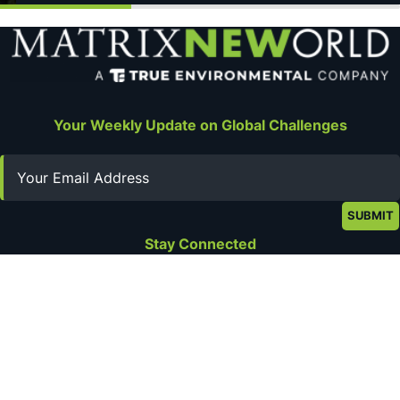
Your Weekly Update on Global Challenges
Email
Stay Connected
Privacy Policy
Terms of Use
About
Get in Touch
©2026 Matrix New World Engineering. All rights reserved.
Web Design by
Digital Silk