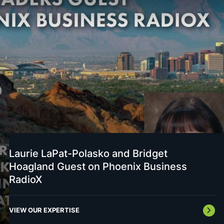
Laurie LaPat-Polasko and Bridget
Hoagland Guest on Phoenix Business
RadioX
VIEW OUR EXPERTISE