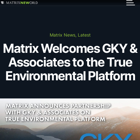
GET IN TOUCH
Services
Matrix News, Latest
Matrix Welcomes GKY &
Markets
Associates to the True
Projects
Environmental Platform
Careers
Insights