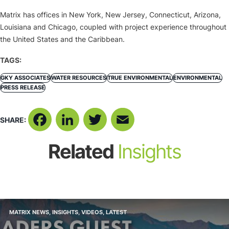
Matrix has offices in New York, New Jersey, Connecticut, Arizona,
Louisiana and Chicago, coupled with project experience throughout
the United States and the Caribbean.
TAGS:
GKY ASSOCIATES
WATER RESOURCES
TRUE ENVIRONMENTAL
ENVIRONMENTAL
PRESS RELEASE
SHARE:
Facebook
LinkedIn
Twitter
Email
Related
Insights
MATRIX NEWS
,
INSIGHTS
,
VIDEOS
,
LATEST