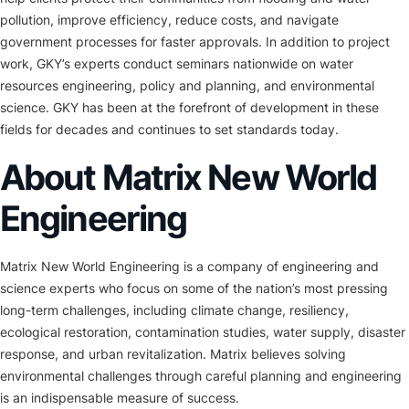
pollution, improve efficiency, reduce costs, and navigate
government processes for faster approvals. In addition to project
work, GKY’s experts conduct seminars nationwide on water
resources engineering, policy and planning, and environmental
science. GKY has been at the forefront of development in these
fields for decades and continues to set standards today.
About Matrix New World
Engineering
Matrix New World Engineering is a company of engineering and
science experts who focus on some of the nation’s most pressing
long-term challenges, including climate change, resiliency,
ecological restoration, contamination studies, water supply, disaster
response, and urban revitalization. Matrix believes solving
environmental challenges through careful planning and engineering
is an indispensable measure of success.