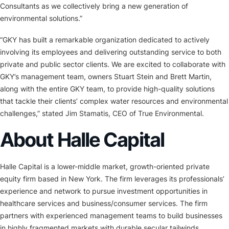
Consultants as we collectively bring a new generation of
environmental solutions.”
“GKY has built a remarkable organization dedicated to actively
involving its employees and delivering outstanding service to both
private and public sector clients. We are excited to collaborate with
GKY’s management team, owners Stuart Stein and Brett Martin,
along with the entire GKY team, to provide high-quality solutions
that tackle their clients’ complex water resources and environmental
challenges,” stated Jim Stamatis, CEO of True Environmental.
About Halle Capital
Halle Capital is a lower-middle market, growth-oriented private
equity firm based in New York. The firm leverages its professionals’
experience and network to pursue investment opportunities in
healthcare services and business/consumer services. The firm
partners with experienced management teams to build businesses
in highly fragmented markets with durable secular tailwinds.