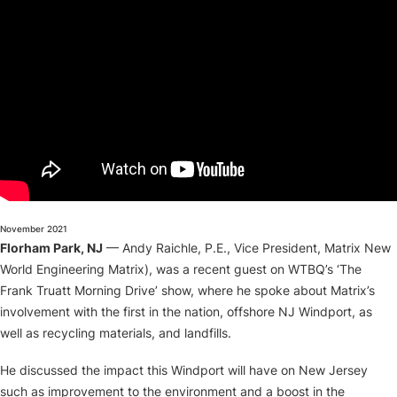
About
November 2021
Florham Park, NJ
— Andy Raichle, P.E., Vice President, Matrix New
World Engineering Matrix), was a recent guest on WTBQ’s ‘The
Frank Truatt Morning Drive’ show, where he spoke about Matrix’s
involvement with the first in the nation, offshore NJ Windport, as
well as recycling materials, and landfills.
He discussed the impact this Windport will have on New Jersey
such as improvement to the environment and a boost in the