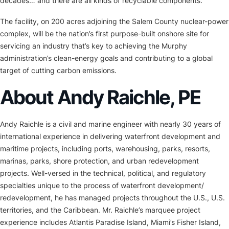
decades… and there are all kinds of recyclable components.”
The facility, on 200 acres adjoining the Salem County nuclear-power
complex, will be the nation’s first purpose-built onshore site for
servicing an industry that’s key to achieving the Murphy
administration’s clean-energy goals and contributing to a global
target of cutting carbon emissions.
About Andy Raichle, PE
Andy Raichle is a civil and marine engineer with nearly 30 years of
international experience in delivering waterfront development and
maritime projects, including ports, warehousing, parks, resorts,
marinas, parks, shore protection, and urban redevelopment
projects. Well-versed in the technical, political, and regulatory
specialties unique to the process of waterfront development/
redevelopment, he has managed projects throughout the U.S., U.S.
territories, and the Caribbean. Mr. Raichle’s marquee project
experience includes Atlantis Paradise Island, Miami’s Fisher Island,