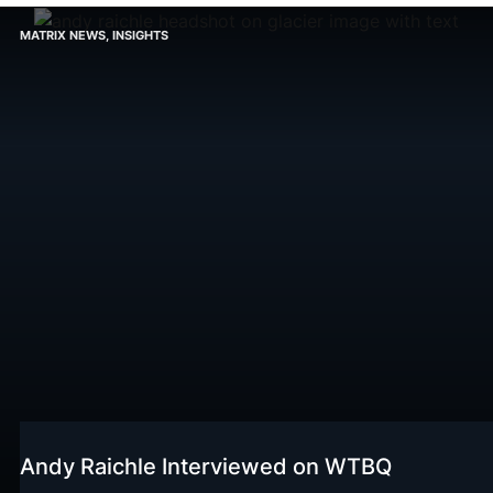
MATRIX NEWS
,
INSIGHTS
Andy Raichle Interviewed on WTBQ