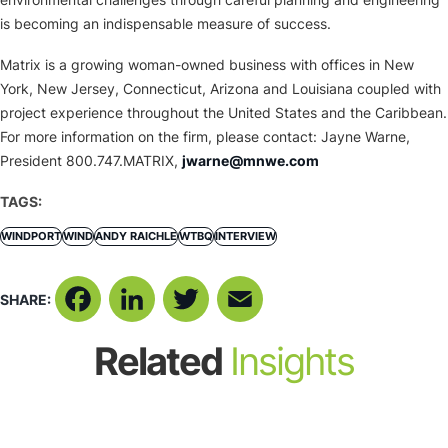
is becoming an indispensable measure of success.
Matrix is a growing woman-owned business with offices in New
York, New Jersey, Connecticut, Arizona and Louisiana coupled with
project experience throughout the United States and the Caribbean.
For more information on the firm, please contact: Jayne Warne,
President 800.747.MATRIX,
jwarne@mnwe.com
TAGS:
WINDPORT
WIND
ANDY RAICHLE
WTBQ
INTERVIEW
SHARE:
Facebook
LinkedIn
Twitter
Email
Related
Insights