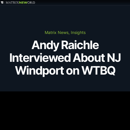
GET IN TOUCH
Services
Matrix News, Insights
Andy Raichle
Markets
Interviewed About NJ
Projects
Windport on WTBQ
Careers
Insights