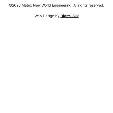
©2026 Matrix New World Engineering. All rights reserved.
Web Design by
Digital Silk