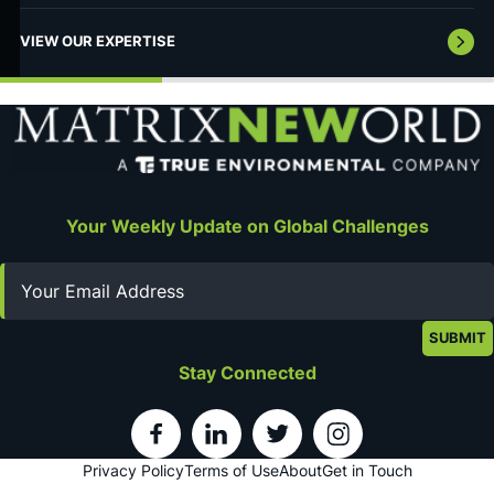
VIEW OUR EXPERTISE
Your Weekly Update on Global Challenges
Email
Stay Connected
Privacy Policy
Terms of Use
About
Get in Touch