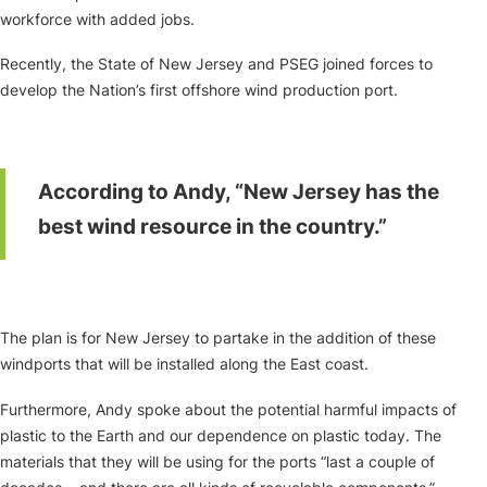
workforce with added jobs.
Recently, the State of New Jersey and PSEG joined forces to
develop the Nation’s first offshore wind production port.
According to Andy, “New Jersey has the
best wind resource in the country.”
The plan is for New Jersey to partake in the addition of these
windports that will be installed along the East coast.
Furthermore, Andy spoke about the potential harmful impacts of
plastic to the Earth and our dependence on plastic today. The
materials that they will be using for the ports “last a couple of