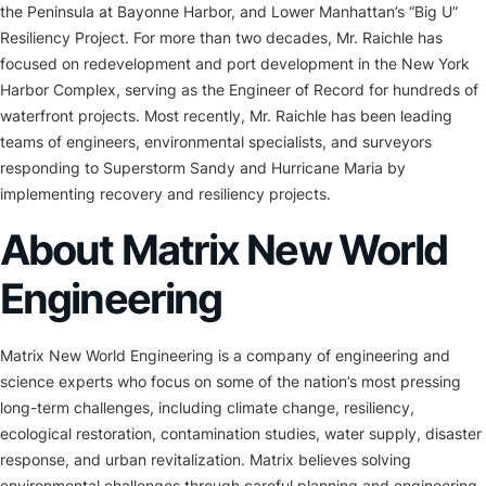
the Peninsula at Bayonne Harbor, and Lower Manhattan’s “Big U”
Resiliency Project. For more than two decades, Mr. Raichle has
focused on redevelopment and port development in the New York
Harbor Complex, serving as the Engineer of Record for hundreds of
waterfront projects. Most recently, Mr. Raichle has been leading
teams of engineers, environmental specialists, and surveyors
responding to Superstorm Sandy and Hurricane Maria by
implementing recovery and resiliency projects.
About Matrix New World
Engineering
Matrix New World Engineering is a company of engineering and
science experts who focus on some of the nation’s most pressing
long-term challenges, including climate change, resiliency,
ecological restoration, contamination studies, water supply, disaster
response, and urban revitalization. Matrix believes solving
environmental challenges through careful planning and engineering