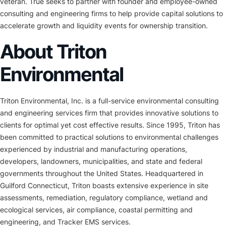
veteran. True seeks to partner with founder and employee-owned
consulting and engineering firms to help provide capital solutions to
accelerate growth and liquidity events for ownership transition.
About Triton
Environmental
Triton Environmental, Inc. is a full-service environmental consulting
and engineering services firm that provides innovative solutions to
clients for optimal yet cost effective results. Since 1995, Triton has
been committed to practical solutions to environmental challenges
experienced by industrial and manufacturing operations,
developers, landowners, municipalities, and state and federal
governments throughout the United States. Headquartered in
Guilford Connecticut, Triton boasts extensive experience in site
assessments, remediation, regulatory compliance, wetland and
ecological services, air compliance, coastal permitting and
engineering, and Tracker EMS services.