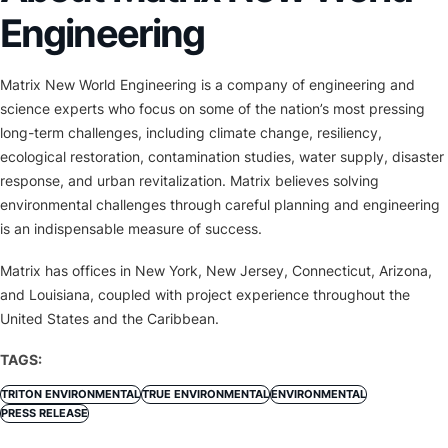
Engineering
Matrix New World Engineering is a company of engineering and
science experts who focus on some of the nation’s most pressing
long-term challenges, including climate change, resiliency,
ecological restoration, contamination studies, water supply, disaster
response, and urban revitalization. Matrix believes solving
environmental challenges through careful planning and engineering
is an indispensable measure of success.
Matrix has offices in New York, New Jersey, Connecticut, Arizona,
and Louisiana, coupled with project experience throughout the
United States and the Caribbean.
TAGS:
TRITON ENVIRONMENTAL
TRUE ENVIRONMENTAL
ENVIRONMENTAL
PRESS RELEASE