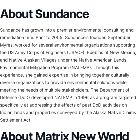
About Sundance
Sundance has grown into a premier environmental consulting and
remediation firm. Prior to 2005, Sundance’s founder, September
Myres, worked for several environmental organizations supporting
the US Army Corps of Engineers (USACE), Pueblos of New Mexico,
and Native Alaskan Villages under the Native American Lands
Environmental Mitigation Program (NALEMP). Through this
experience, she gained expertise in bringing together culturally
diverse organizations to provide environmental solutions while
meeting the needs of multiple stakeholders. The Department of
Defense (DoD) developed NALEMP in 1996 as a program targeted
specifically at addressing the effects of past DoD activities on
Indian lands and properties conveyed by the Alaska Native Claims
Settlement Act.
About Matrix New World