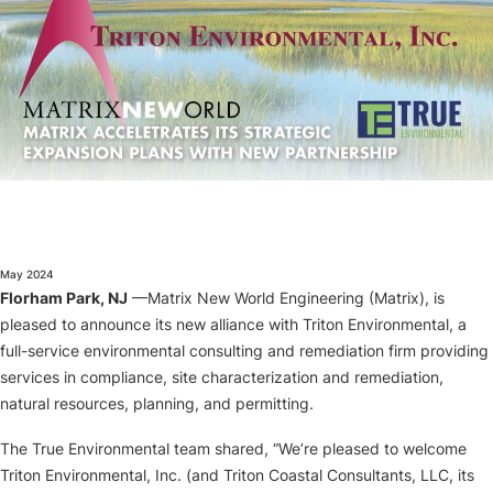
About
May 2024
Florham Park, NJ
—Matrix New World Engineering (Matrix), is
pleased to announce its new alliance with Triton Environmental, a
full-service environmental consulting and remediation firm providing
services in compliance, site characterization and remediation,
natural resources, planning, and permitting.
The True Environmental team shared, “We’re pleased to welcome
Triton Environmental, Inc. (and Triton Coastal Consultants, LLC, its