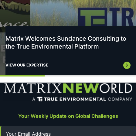
Matrix Welcomes Sundance Consulting to
the True Environmental Platform
VIEW OUR EXPERTISE
Your Weekly Update on Global Challenges
Email