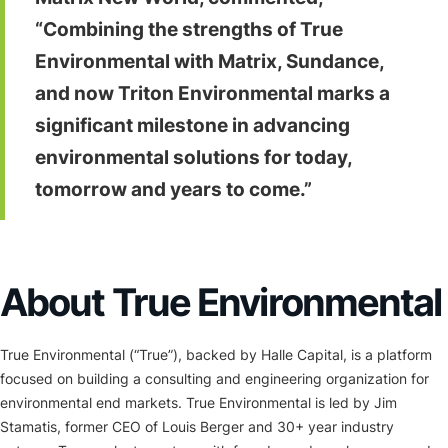
“Combining the strengths of True
Environmental with Matrix, Sundance,
and now Triton Environmental marks a
significant milestone in advancing
environmental solutions for today,
tomorrow and years to come.”
About True Environmental
True Environmental (“True”), backed by Halle Capital, is a platform
focused on building a consulting and engineering organization for
environmental end markets. True Environmental is led by Jim
Stamatis, former CEO of Louis Berger and 30+ year industry