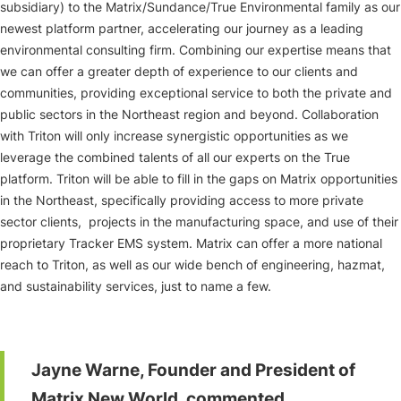
subsidiary) to the Matrix/Sundance/True Environmental family as our
newest platform partner, accelerating our journey as a leading
environmental consulting firm. Combining our expertise means that
we can offer a greater depth of experience to our clients and
communities, providing exceptional service to both the private and
public sectors in the Northeast region and beyond. Collaboration
with Triton will only increase synergistic opportunities as we
leverage the combined talents of all our experts on the True
platform. Triton will be able to fill in the gaps on Matrix opportunities
in the Northeast, specifically providing access to more private
sector clients, projects in the manufacturing space, and use of their
proprietary Tracker EMS system. Matrix can offer a more national
reach to Triton, as well as our wide bench of engineering, hazmat,
and sustainability services, just to name a few.
Jayne Warne, Founder and President of
Matrix New World, commented,