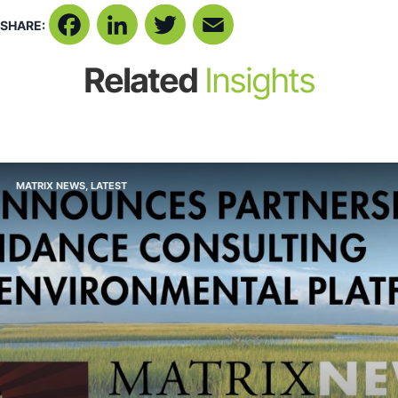
SHARE:
Facebook
LinkedIn
Twitter
Email
Related
Insights
MATRIX NEWS
,
LATEST