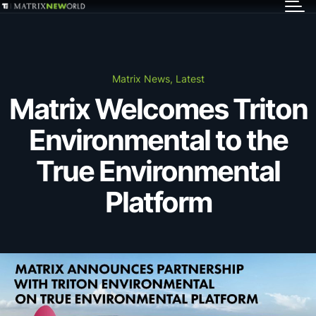
GET IN TOUCH
Services
Matrix News, Latest
Matrix Welcomes Triton
Markets
Environmental to the
Projects
True Environmental
Platform
Careers
Insights