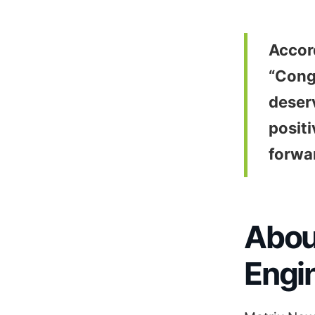
Accor
“Congr
deser
positi
forwa
Abou
Engi