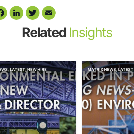
Facebook
LinkedIn
Twitter
Email
Related
Insights
NEWS
,
LATEST
,
NEW HIRE
MATRIX NEWS
,
LATEST