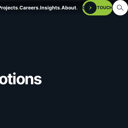
Searc
Projects
Careers
Insights
About
Open
GET IN TOUCH
otions