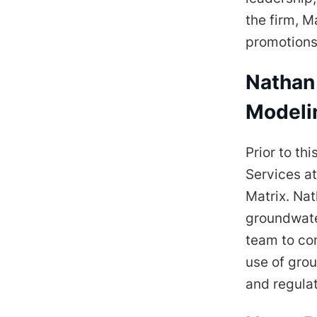
the firm, M
promotions 
Nathan 
Modeli
Prior to th
Services at
Matrix. Nat
groundwate
team to com
use of grou
and regula