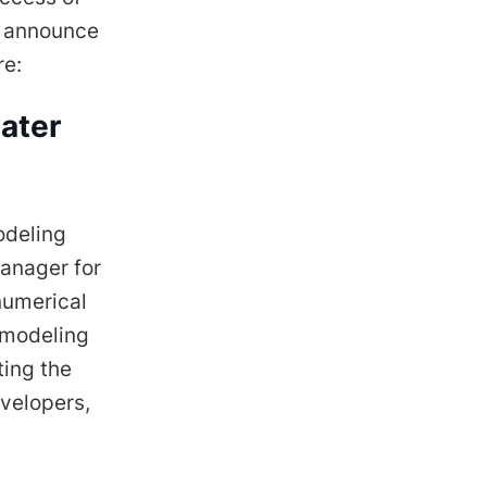
o announce
re:
ater
odeling
Manager for
numerical
 modeling
ting the
evelopers,