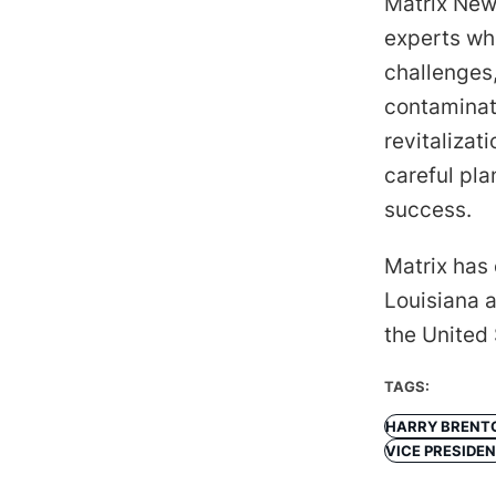
Matrix New
experts wh
challenges,
contaminat
revitalizat
careful pl
success.
Matrix has 
Louisiana a
the United
TAGS:
HARRY BRENT
VICE PRESIDE