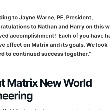
ding to Jayne Warne, PE, President,
atulations to Nathan and Harry on this w
ved accomplishment! Each of you have h
ve effect on Matrix and its goals. We look
rd to continued success together.”
t Matrix New World
neering