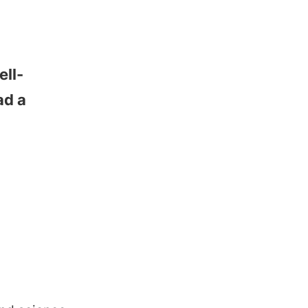
ell-
ad a