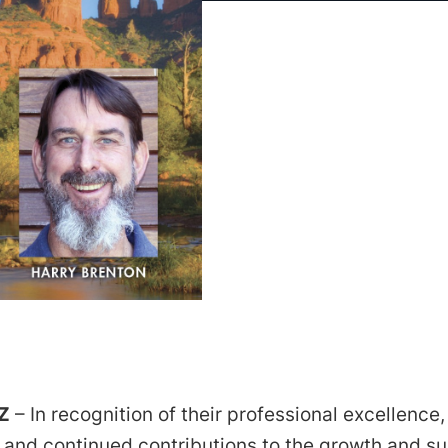
Z
– In recognition of their professional excellence,
 and continued contributions to the growth and s