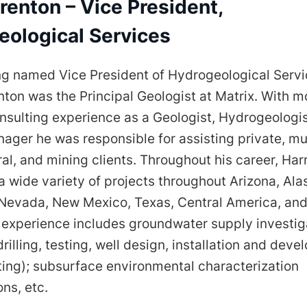
renton – Vice President,
eological Services
ng named Vice President of Hydrogeological Servi
nton was the Principal Geologist at Matrix. With m
nsulting experience as a Geologist, Hydrogeologis
ager he was responsible for assisting private, mun
ral, and mining clients. Throughout his career, Ha
 wide variety of projects throughout Arizona, Ala
, Nevada, New Mexico, Texas, Central America, an
t experience includes groundwater supply investig
 drilling, testing, well design, installation and dev
ting); subsurface environmental characterization
ons, etc.