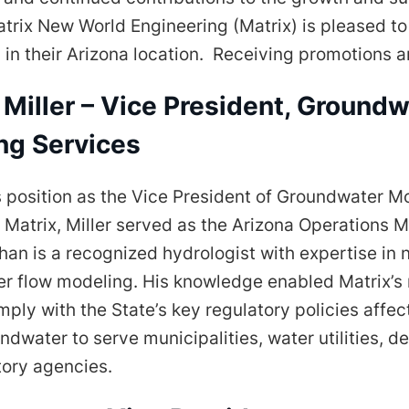
atrix New World Engineering (Matrix) is pleased t
in their Arizona location. Receiving promotions a
Miller – Vice President, Groundw
ng Services
is position as the Vice President of Groundwater M
 Matrix, Miller served as the Arizona Operations 
han is a recognized hydrologist with expertise in 
r flow modeling. His knowledge enabled Matrix’s
ply with the State’s key regulatory policies affec
ndwater to serve municipalities, water utilities, d
tory agencies.