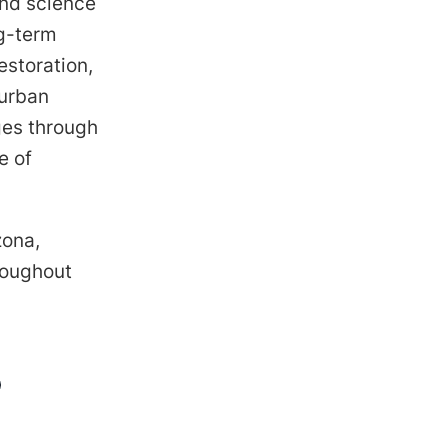
and science
ng-term
estoration,
 urban
ges through
e of
zona,
roughout