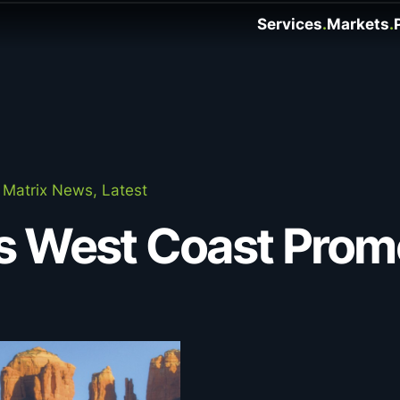
Services
Markets
Matrix News, Latest
s West Coast Prom