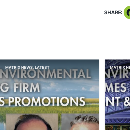
SHARE:
MATRIX NEWS
,
LATEST
MATRIX 