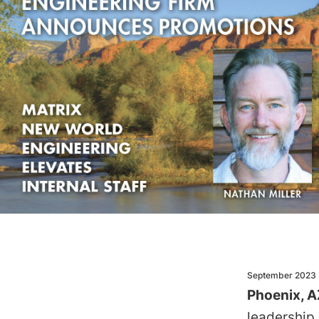
September 2023
Phoenix, A
leadership,