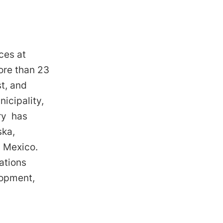
ces at
ore than 23
t, and
icipality,
rry has
ska,
d Mexico.
ations
elopment,