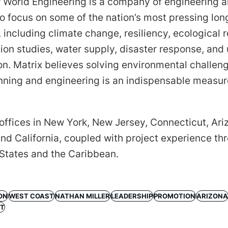
 World Engineering is a company of engineering 
o focus on some of the nation’s most pressing lo
 including climate change, resiliency, ecological r
ion studies, water supply, disaster response, and
ion. Matrix believes solving environmental challen
anning and engineering is an indispensable measur
offices in New York, New Jersey, Connecticut, Ari
nd California, coupled with project experience th
 States and the Caribbean.
ON
WEST COAST
NATHAN MILLER
LEADERSHIP
PROMOTION
ARIZONA
NT