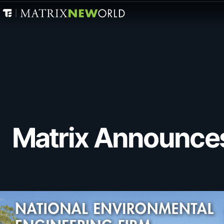
Matrix Announce