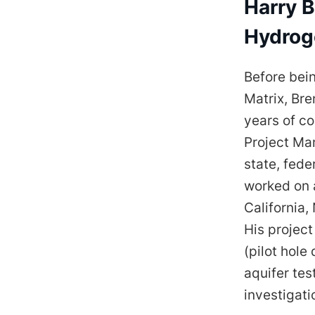
Harry B
Hydrog
Before bei
Matrix, Bre
years of co
Project Man
state, fede
worked on a
California
His projec
(pilot hole
aquifer tes
investigati