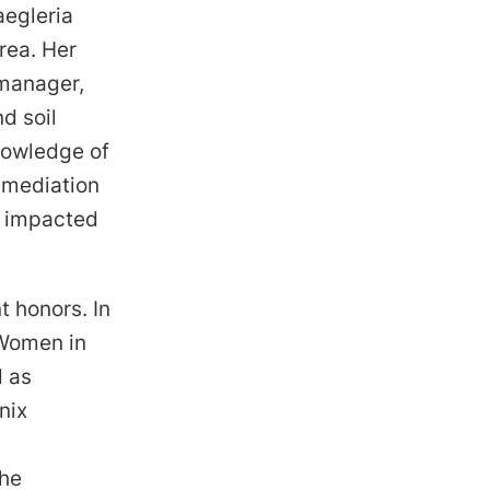
aegleria
rea. Her
 manager,
d soil
nowledge of
remediation
s impacted
t honors. In
 Women in
d as
nix
she