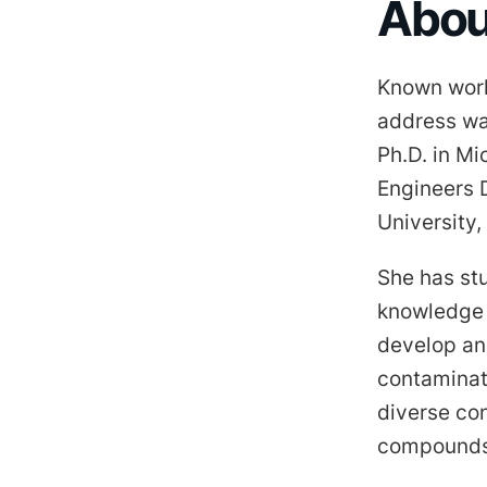
About
Known worl
address wat
Ph.D. in Mi
Engineers 
University,
She has st
knowledge 
develop an
contaminat
diverse con
compounds