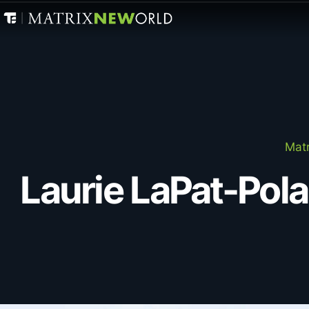
Matr
Laurie LaPat-Pol