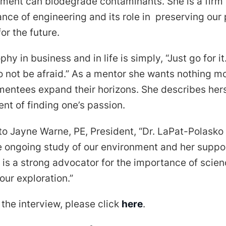
nment can biodegrade contaminants. She is a firm 
nce of engineering and its role in preserving our 
or the future.
hy in business and in life is simply, “Just go for it
o not be afraid.” As a mentor she wants nothing mo
mentees expand their horizons. She describes hers
nt of finding one’s passion.
o Jayne Warne, PE, President, “Dr. LaPat-Polasko 
e ongoing study of our environment and her suppor
is a strong advocator for the importance of scie
ur exploration.”
o the interview, please click
here
.