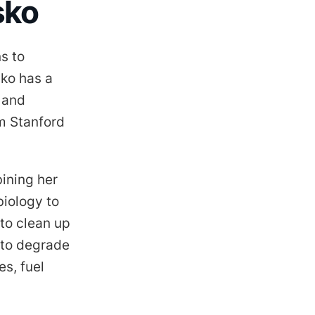
sko
s to
sko has a
 and
m Stanford
ining her
biology to
to clean up
 to degrade
s, fuel