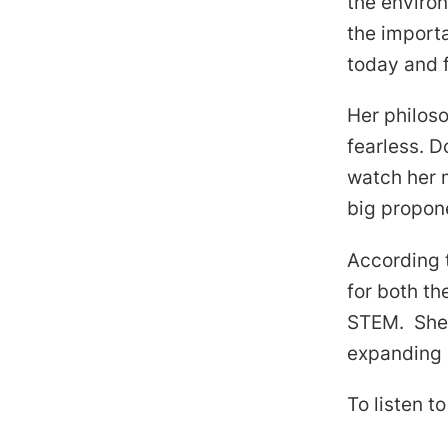
the enviro
the importa
today and f
Her philosop
fearless. D
watch her 
big propone
According t
for both th
STEM. She 
expanding o
To listen t