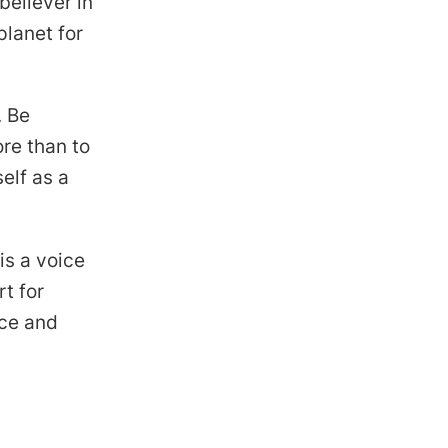
believer in
planet for
. Be
re than to
elf as a
is a voice
t for
nce and