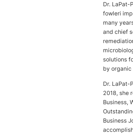
Dr. LaPat-
fowleri imp
many years
and chief s
remediatio
microbiolog
solutions f
by organic
Dr. LaPat-P
2018, she 
Business, 
Outstandin
Business J
accomplish