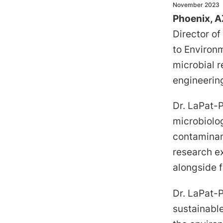
November 2023
Phoenix, A
Director o
to Environm
microbial r
engineerin
Dr. LaPat-
microbiolo
contaminan
research ex
alongside 
Dr. LaPat-P
sustainable