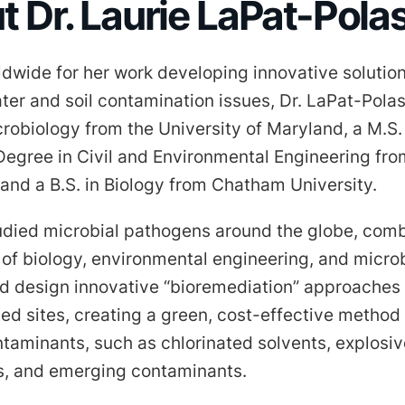
 Dr. Laurie LaPat-Pola
dwide for her work developing innovative solution
er and soil contamination issues, Dr. LaPat-Pola
crobiology from the University of Maryland, a M.S.
Degree in Civil and Environmental Engineering fro
 and a B.S. in Biology from Chatham University.
udied microbial pathogens around the globe, comb
of biology, environmental engineering, and micro
d design innovative “bioremediation” approaches 
ed sites, creating a green, cost-effective method
taminants, such as chlorinated solvents, explosive
, and emerging contaminants.