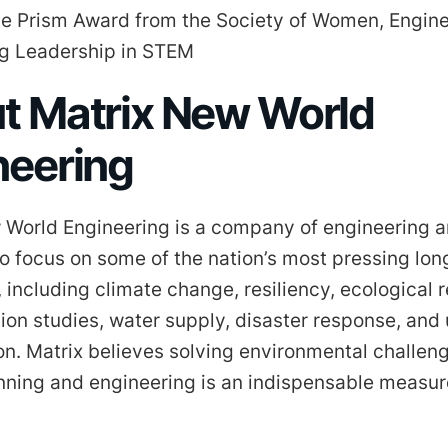
he Prism Award from the Society of Women, Engine
g Leadership in STEM
t Matrix New World
neering
 World Engineering is a company of engineering 
o focus on some of the nation’s most pressing lo
 including climate change, resiliency, ecological r
ion studies, water supply, disaster response, and
ion. Matrix believes solving environmental challen
anning and engineering is an indispensable measur