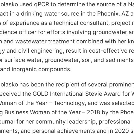
Polasko used qPCR to determine the source of a N
act in a drinking water source in the Phoenix, AZ a
 of experience as a technical consultant, project
cience officer for efforts involving groundwater an
n and wastewater treatment combined with her k
y and civil engineering, result in cost-effective 
or surface water, groundwater, soil, and sediment
 and inorganic compounds.
olasko has been the recipient of several prominen
received the GOLD International Stevie Award for
Woman of the Year – Technology, and was selecte
g Business Woman of the Year – 2018 by the Phoe
ournal for her community leadership, professional
ments, and personal achievements and in 2020 