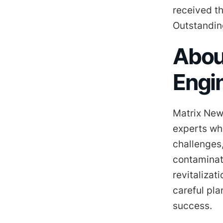
received t
Outstandin
Abou
Engi
Matrix New
experts wh
challenges,
contaminat
revitalizat
careful pl
success.