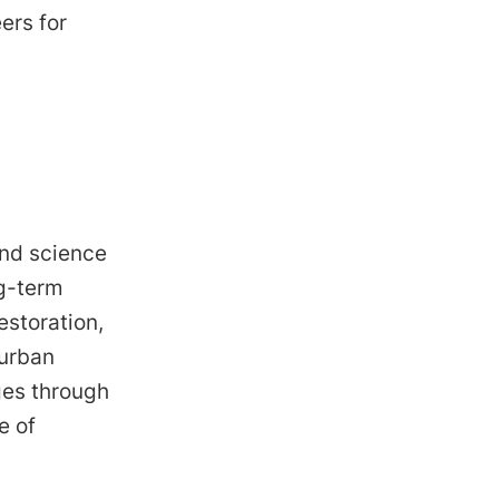
ers for
and science
ng-term
estoration,
 urban
ges through
e of