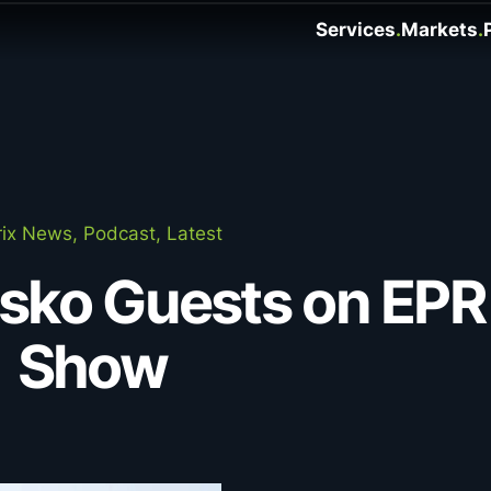
Services
Markets
ix News, Podcast, Latest
asko Guests on EPR
Show