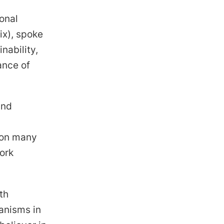
onal
ix), spoke
nability,
ance of
and
 on many
ork
th
anisms in