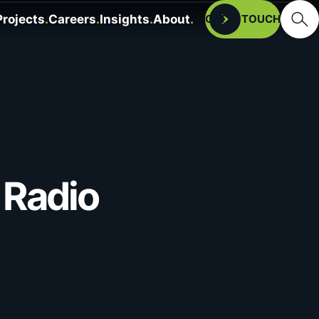
Searc
Projects
Careers
Insights
About
Open
GET IN TOUCH
 Radio