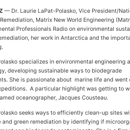
Z
— Dr. Laurie LaPat-Polasko, Vice President/Nati
f Remediation, Matrix New World Engineering (Matr
ental Professionals Radio on environmental sustai
emediation, her work in Antarctica and the import
g.
Polasko specializes in environmental engineering 
gy, developing sustainable ways to biodegrade
ts. She is passionate about marine life and went
peditions. A particular highlight was getting to w
famed oceanographer, Jacques Cousteau.
olasko seeks ways to efficiently clean-up sites wi
 and green remediation by identifying if microorg