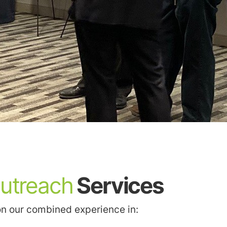
Outreach
Services
on our combined experience in: