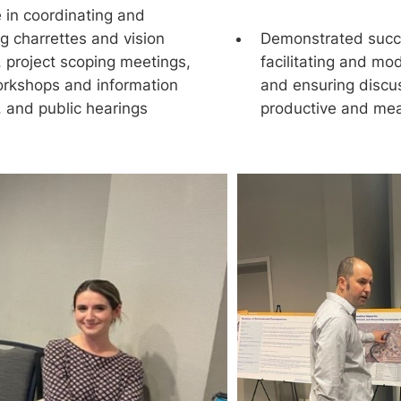
 in coordinating and
ing charrettes and vision
Demonstrated succe
, project scoping meetings,
facilitating and mo
orkshops and information
and ensuring discu
, and public hearings
productive and mea