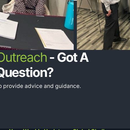
 Outreach
- Got A
Question?
to provide advice and guidance.