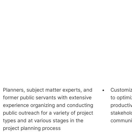
Conduct Surveys &
Polling
Planners, subject matter experts, and
Customiz
former public servants with extensive
to optimize opportunities for
experience organizing and conducting
productiv
public outreach for a variety of project
stakehold
types and at various stages in the
communi
project planning process