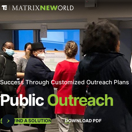
Success Through Customized Outreach Plans
Public
Outreach
LET'S FIND A SOLUTION
DOWNLOAD PDF