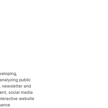
eveloping,
analyzing public
, newsletter and
nt, social media
nteractive website
nance