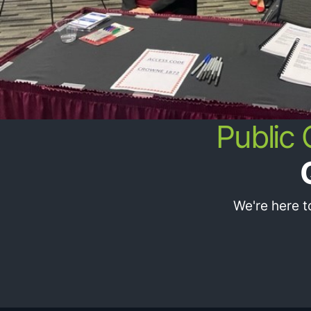
Public
We're here 