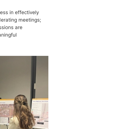
ss in effectively
derating meetings;
ssions are
ningful