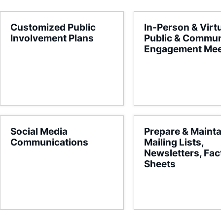
Customized Public
In-Person & Virt
Involvement Plans
Public & Commun
Engagement Mee
Social Media
Prepare & Mainta
Communications
Mailing Lists,
Newsletters, Fac
Sheets