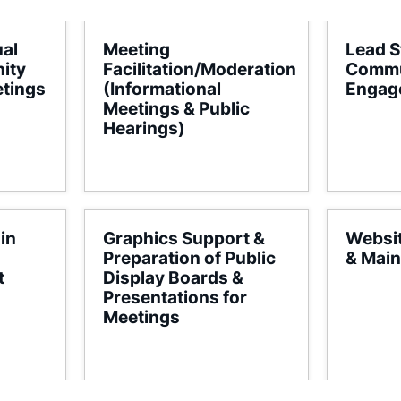
ual
Meeting
Lead S
ity
Facilitation/Moderation
Commu
tings
(Informational
Engag
Meetings & Public
Hearings)
in
Graphics Support &
Websi
Preparation of Public
& Mai
t
Display Boards &
Presentations for
Meetings