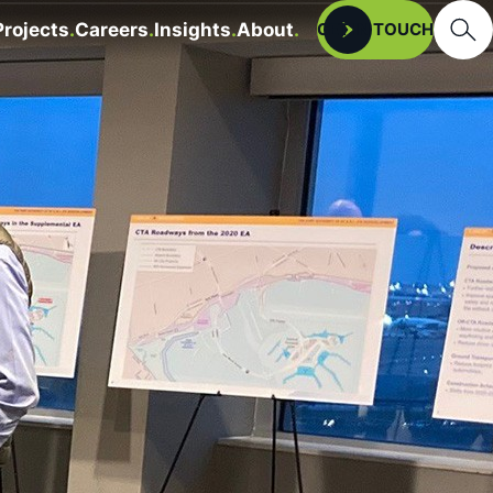
Searc
Projects
Careers
Insights
About
Open
GET IN TOUCH