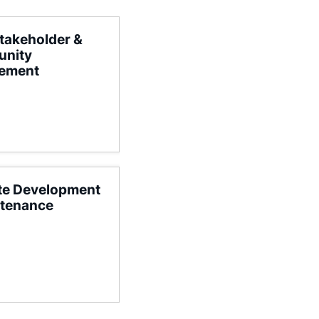
takeholder &
nity
ement
te Development
ntenance