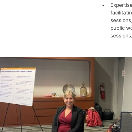
Expertise
facilitat
sessions
public w
sessions