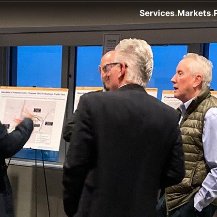
Services
Markets