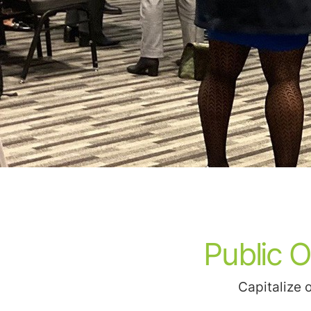
Public 
Capitalize 