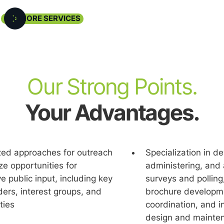
SEE MORE SERVICES
Our Strong Points.
Your Advantages.
ed approaches for outreach
Specialization in d
administering, and 
e public input, including key
surveys and polling
ers, interest groups, and
brochure developme
ties
coordination, and i
design and mainte