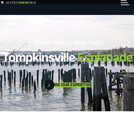
GET IN TOUCH
Services
Staten Island, New York
Markets
Tompkinsville
Esplanade
Projects
EXPLORE OUR EXPERTISE
Careers
Insights