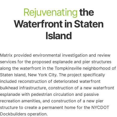
About
Rejuvenating
the
Waterfront in Staten
Island
Matrix provided environmental investigation and review
services for the proposed esplanade and pier structures
along the waterfront in the Tompkinsville neighborhood of
Staten Island, New York City. The project specifically
included reconstruction of deteriorated waterfront
bulkhead infrastructure, construction of a new waterfront
esplanade with pedestrian circulation and passive
recreation amenities, and construction of a new pier
structure to create a permanent home for the NYCDOT
Dockbuilders operation.