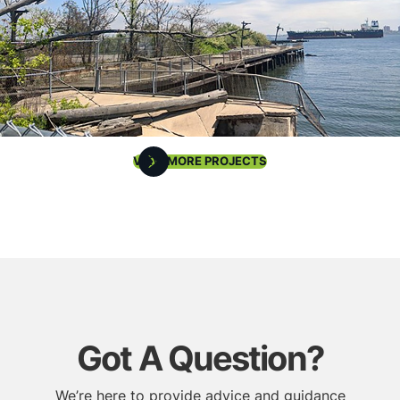
VIEW MORE PROJECTS
Got A Question?
We’re here to provide advice and guidance