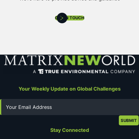
GET IN TOUCH
Your Weekly Update on Global Challenges
Email
Stay Connected