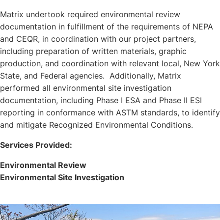
Matrix undertook required environmental review
documentation in fulfillment of the requirements of NEPA
and CEQR, in coordination with our project partners,
including preparation of written materials, graphic
production, and coordination with relevant local, New York
State, and Federal agencies. Additionally, Matrix
performed all environmental site investigation
documentation, including Phase I ESA and Phase II ESI
reporting in conformance with ASTM standards, to identify
and mitigate Recognized Environmental Conditions.
Services Provided:
Environmental Review
Environmental Site Investigation