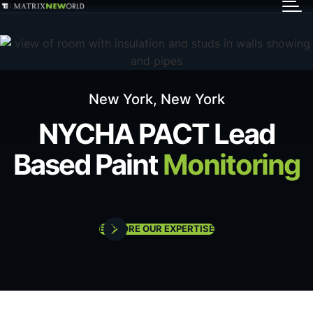
GET IN TOUCH
Services
New York, New York
Markets
NYCHA PACT Lead
Based Paint
Monitoring
Projects
Careers
EXPLORE OUR EXPERTISE
Insights