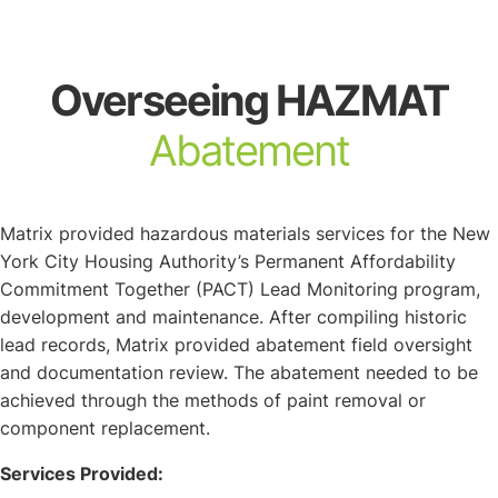
About
Overseeing HAZMAT
Abatement
Matrix provided hazardous materials services for the New
York City Housing Authority’s Permanent Affordability
Commitment Together (PACT) Lead Monitoring program,
development and maintenance. After compiling historic
lead records, Matrix provided abatement field oversight
and documentation review. The abatement needed to be
achieved through the methods of paint removal or
component replacement.
Services Provided: