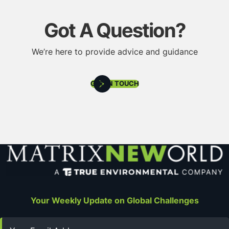
Got A Question?
We’re here to provide advice and guidance
GET IN TOUCH
Your Weekly Update on Global Challenges
Email