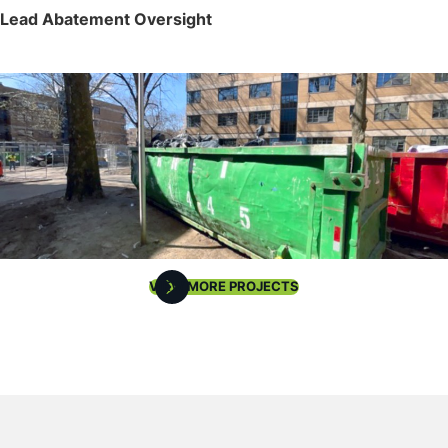
Lead Abatement Oversight
VIEW MORE PROJECTS