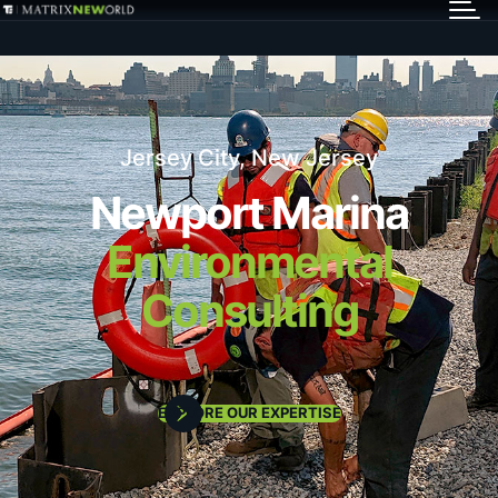
GET IN TOUCH
Services
Jersey City, New Jersey
Markets
Newport Marina
Environmental
Projects
Consulting
Careers
Insights
EXPLORE OUR EXPERTISE