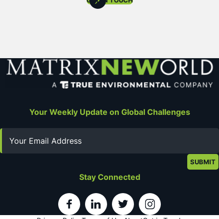
GET IN TOUCH
Your Weekly Update on Global Challenges
Email
Stay Connected