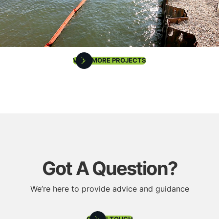
VIEW MORE PROJECTS
Got A Question?
We’re here to provide advice and guidance