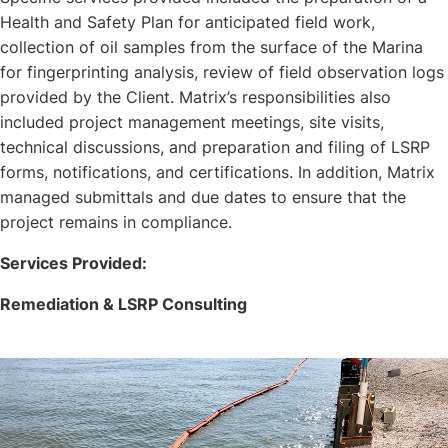
Health and Safety Plan for anticipated field work,
collection of oil samples from the surface of the Marina
for fingerprinting analysis, review of field observation logs
provided by the Client. Matrix’s responsibilities also
included project management meetings, site visits,
technical discussions, and preparation and filing of LSRP
forms, notifications, and certifications. In addition, Matrix
managed submittals and due dates to ensure that the
project remains in compliance.
Services Provided:
Remediation & LSRP Consulting