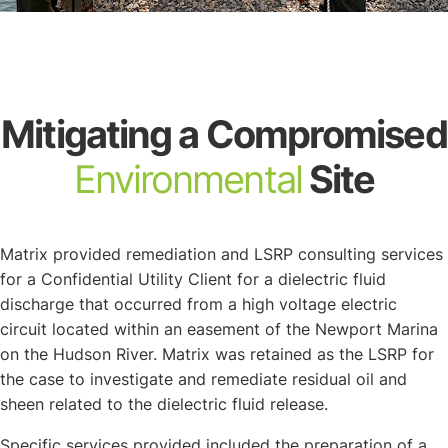
About
Mitigating a Compromised
Environmental
Site
Matrix provided remediation and LSRP consulting services
for a Confidential Utility Client for a dielectric fluid
discharge that occurred from a high voltage electric
circuit located within an easement of the Newport Marina
on the Hudson River. Matrix was retained as the LSRP for
the case to investigate and remediate residual oil and
sheen related to the dielectric fluid release.
Specific services provided included the preparation of a