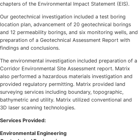
chapters of the Environmental Impact Statement (EIS).
Our geotechnical investigation included a test boring
location plan, advancement of 20 geotechnical borings
and 12 permeability borings, and six monitoring wells, and
preparation of a Geotechnical Assessment Report with
findings and conclusions.
The environmental investigation included preparation of a
Corridor Environmental Site Assessment report. Matrix
also performed a hazardous materials investigation and
provided regulatory permitting. Matrix provided land
surveying services including boundary, topographic,
bathymetric and utility. Matrix utilized conventional and
3D laser scanning technologies.
Services Provided:
Environmental Engineering