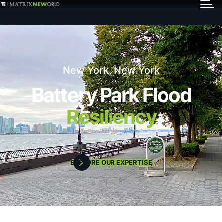
GET IN TOUCH
Services
New York, New York
Markets
Battery Park Flood
Resiliency
Projects
Careers
EXPLORE OUR EXPERTISE
Insights