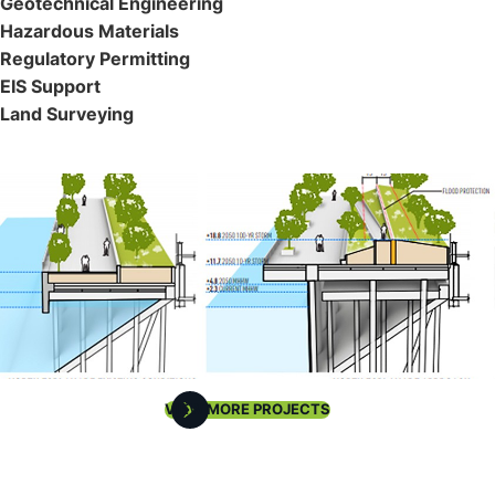
Geotechnical Engineering
Hazardous Materials
Regulatory Permitting
EIS Support
Land Surveying
VIEW MORE PROJECTS