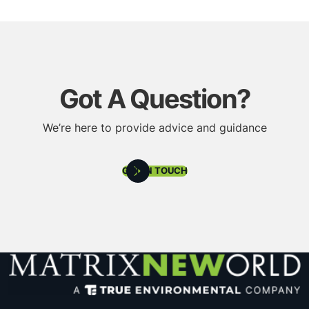
Got A Question?
We’re here to provide advice and guidance
GET IN TOUCH