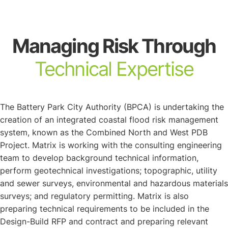
About
Managing Risk Through
Technical Expertise
The Battery Park City Authority (BPCA) is undertaking the
creation of an integrated coastal flood risk management
system, known as the Combined North and West PDB
Project. Matrix is working with the consulting engineering
team to develop background technical information,
perform geotechnical investigations; topographic, utility
and sewer surveys, environmental and hazardous materials
surveys; and regulatory permitting. Matrix is also
preparing technical requirements to be included in the
Design-Build RFP and contract and preparing relevant