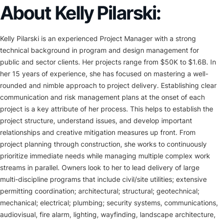
About Kelly Pilarski:
Kelly Pilarski is an experienced Project Manager with a strong
technical background in program and design management for
public and sector clients. Her projects range from $50K to $1.6B. In
her 15 years of experience, she has focused on mastering a well-
rounded and nimble approach to project delivery. Establishing clear
communication and risk management plans at the onset of each
project is a key attribute of her process. This helps to establish the
project structure, understand issues, and develop important
relationships and creative mitigation measures up front. From
project planning through construction, she works to continuously
prioritize immediate needs while managing multiple complex work
streams in parallel. Owners look to her to lead delivery of large
multi-discipline programs that include civil/site utilities; extensive
permitting coordination; architectural; structural; geotechnical;
mechanical; electrical; plumbing; security systems, communications,
audiovisual, fire alarm, lighting, wayfinding, landscape architecture,