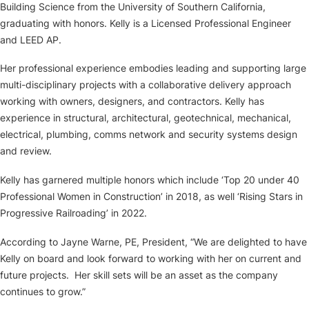
Building Science from the University of Southern California,
graduating with honors. Kelly is a Licensed Professional Engineer
and LEED AP.
Her professional experience embodies leading and supporting large
multi-disciplinary projects with a collaborative delivery approach
working with owners, designers, and contractors. Kelly has
experience in structural, architectural, geotechnical, mechanical,
electrical, plumbing, comms network and security systems design
and review.
Kelly has garnered multiple honors which include ‘Top 20 under 40
Professional Women in Construction’ in 2018, as well ‘Rising Stars in
Progressive Railroading’ in 2022.
According to Jayne Warne, PE, President, “We are delighted to have
Kelly on board and look forward to working with her on current and
future projects. Her skill sets will be an asset as the company
continues to grow.”