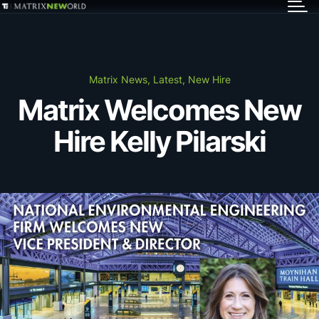
GET IN TOUCH
Services
Matrix News, Latest, New Hire
Matrix Welcomes New
Markets
Hire Kelly Pilarski
Projects
Careers
Insights