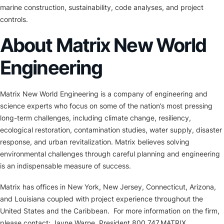
marine construction, sustainability, code analyses, and project
controls.
About Matrix New World
Engineering
Matrix New World Engineering is a company of engineering and
science experts who focus on some of the nation’s most pressing
long-term challenges, including climate change, resiliency,
ecological restoration, contamination studies, water supply, disaster
response, and urban revitalization. Matrix believes solving
environmental challenges through careful planning and engineering
is an indispensable measure of success.
Matrix has offices in New York, New Jersey, Connecticut, Arizona,
and Louisiana coupled with project experience throughout the
United States and the Caribbean. For more information on the firm,
please contact: Jayne Warne, President 800.747.MATRIX,