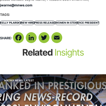
jwarne@mnwe.com
TAGS:
KELLY PILARSKI
NEW HIRE
PRESS RELEASE
WOMEN IN STEM
VICE PRESIDENT
SHARE:
Facebook
LinkedIn
Twitter
Email
Related
Insights
MATRIX NEWS
,
LATEST