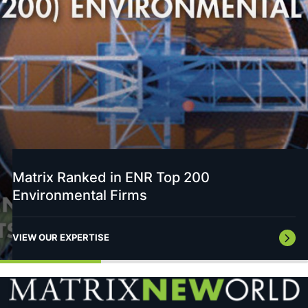
Matrix Ranked in ENR Top 200
Environmental Firms
VIEW OUR EXPERTISE