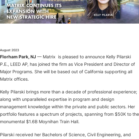
About
August 2023
Florham Park, NJ
— Matrix is pleased to announce Kelly Pilarski
P.E., LEED AP, has joined the firm as Vice President and Director of
Major Programs. She will be based out of California supporting all
Matrix offices.
Kelly Pilarski brings more than a decade of professional experience;
along with unparalleled expertise in program and design
management knowledge within the private and public sectors. Her
portfolio features a spectrum of projects, spanning from $50K to the
monumental $1.6B Moynihan Train Hall.
Pilarski received her Bachelors of Science, Civil Engineering, and