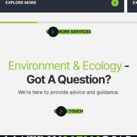
EXPLORE MORE
E
VIEW MORE SERVICES
Environment & Ecology
-
Got A Question?
We're here to provide advice and guidance.
GET IN TOUCH