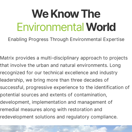
About
We Know The
Environmental
World
Enabling Progress Through Environmental Expertise
Matrix provides a multi-disciplinary approach to projects
that involve the urban and natural environments. Long
recognized for our technical excellence and industry
leadership, we bring more than three decades of
successful, progressive experience to the identification of
potential sources and extents of contamination,
development, implementation and management of
remedial measures along with restoration and
redevelopment solutions and regulatory compliance.