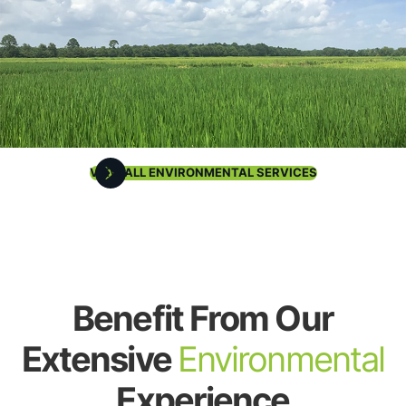
VIEW ALL ENVIRONMENTAL SERVICES
Benefit From Our
Extensive
Environmental
Experience