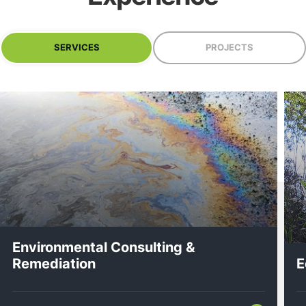
SERVICES
PROJECTS
Environmental Consulting &
Remediation
E