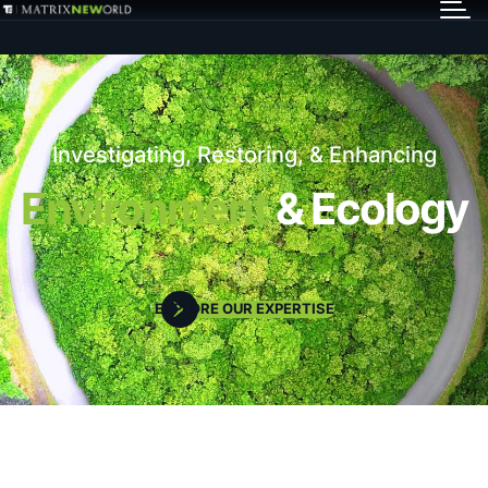
GET IN TOUCH
Services
Investigating, Restoring, & Enhancing
Markets
Environment
& Ecology
Projects
EXPLORE OUR EXPERTISE
Careers
Insights